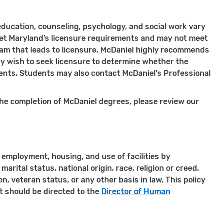
education, counseling, psychology, and social work vary
eet Maryland’s licensure requirements and may not meet
am that leads to licensure, McDaniel highly recommends
 wish to seek licensure to determine whether the
ments. Students may also contact McDaniel’s Professional
he completion of McDaniel degrees, please review our
employment, housing, and use of facilities by
marital status, national origin, race, religion or creed,
, veteran status, or any other basis in law. This policy
it should be directed to the
Director of Human