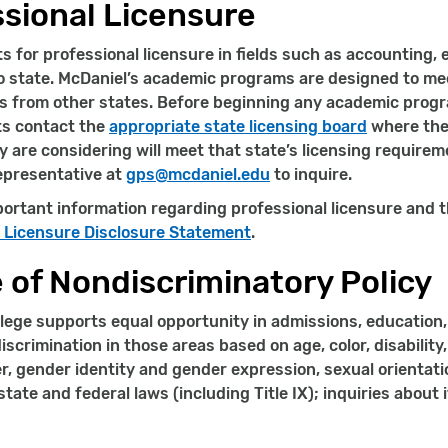
sional Licensure
 for professional licensure in fields such as accounting, 
o state. McDaniel’s academic programs are designed to m
 from other states. Before beginning any academic progr
ts contact the
appropriate state licensing board
where they
 are considering will meet that state’s licensing require
epresentative at
gps@mcdaniel.edu
to inquire.
ortant information regarding professional licensure and t
l Licensure Disclosure Statement
.
 of Nondiscriminatory Policy
lege supports equal opportunity in admissions, education, 
iscrimination in those areas based on age, color, disability, 
r, gender identity and gender expression, sexual orientation
tate and federal laws (including Title IX); inquiries about 