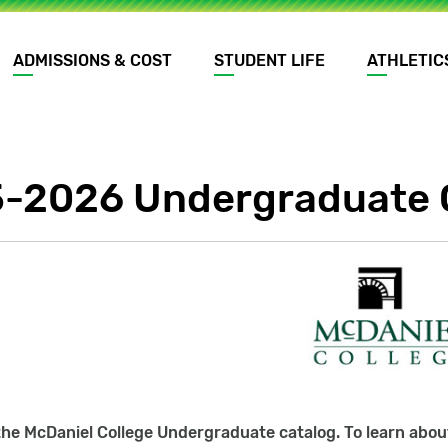
ADMISSIONS & COST
STUDENT LIFE
ATHLETIC
-2026 Undergraduate 
he McDaniel College Undergraduate catalog. To learn about