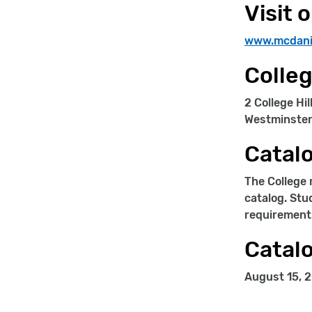
Visit 
www.mcdani
Colle
2 College Hil
Westminster
Catalo
The College 
catalog. Stu
requirement
Catalo
August 15, 