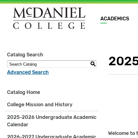
Main
ACADEMICS
navigation
Site
Catalog Search
2025
search
keywords
S
Advanced Search
Catalog Home
College Mission and History
2025-2026 Undergraduate Academic
Calendar
Welcome to t
2026-2027 Undergraduate Academic