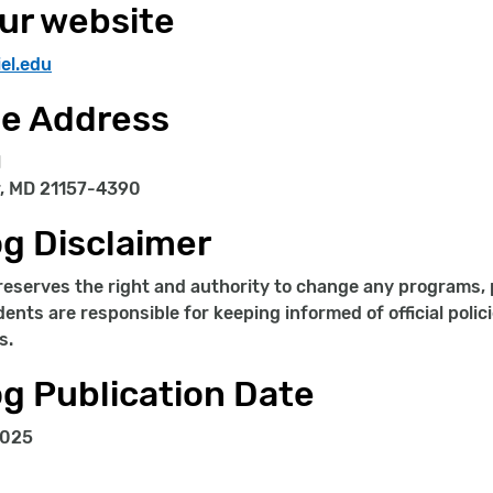
our website
el.edu
ge Address
l
, MD 21157-4390
g Disclaimer
reserves the right and authority to change any programs, p
dents are responsible for keeping informed of official polic
s.
g Publication Date
2025