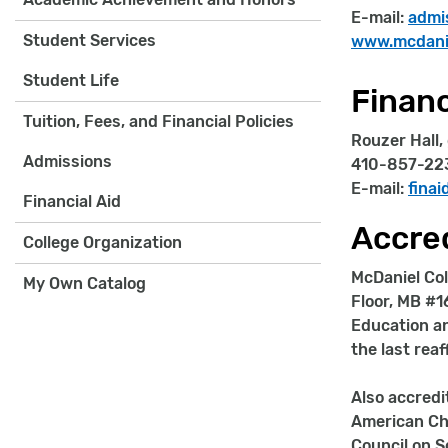
E-mail:
admi
Student Services
www.mcdanie
Student Life
Financ
Tuition, Fees, and Financial Policies
Rouzer Hall,
Admissions
410-857-22
E-mail:
fina
Financial Aid
Accred
College Organization
McDaniel Col
My Own Catalog
Floor, MB #1
Education an
the last rea
Also accredi
American Ch
Council on S