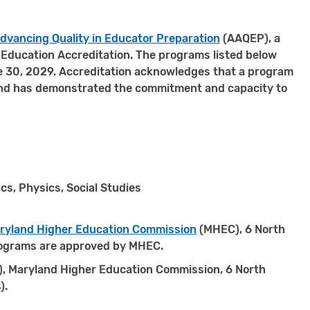
dvancing Quality in Educator Preparation
(AAQEP), a
r Education Accreditation. The programs listed below
e 30, 2029. Accreditation acknowledges that a program
 and has demonstrated the commitment and capacity to
cs, Physics, Social Studies
ryland Higher Education Commission
(MHEC), 6 North
programs are approved by MHEC.
), Maryland Higher Education Commission, 6 North
).