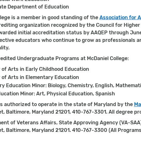
ate Department of Education
lege is a member in good standing of the
Association for
A
rediting organization recognized by the Council for Highe
arded initial accreditation status by AAQEP through Jun
fective educators who continue to grow as professionals
lity.
dited Undergraduate Programs at McDaniel College:
 of Arts in Early Childhood Education
 of Arts in Elementary Education
y Education Minor: Biology, Chemistry, English, Mathemati
ucation Minor: Art, Physical Education, Spanish
is authorized to operate in the state of Maryland by the
Ma
et, Baltimore, Maryland 21201, 410-767-3301. All degree 
ent of Veterans Affairs, State Approving Agency (VA-SAA
et, Baltimore, Maryland 21201. 410-767-3300 (All Programs