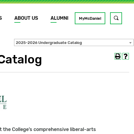
S
ABOUT US
ALUMNI
Toggle
MyMcDaniel
site
search
2025-2026 Undergraduate Catalog
Catalog
GO
 the College’s comprehensive liberal-arts