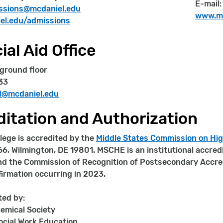
E-mail
ssions@mcdaniel.edu
www.mc
l.edu/admissions
ial Aid Office
 ground floor
33
id@mcdaniel.edu
itation and Authorization
lege is accredited by the
Middle States Commission on Hi
66, Wilmington, DE 19801. MSCHE is an institutional accred
d the Commission of Recognition of Postsecondary Accredi
ffirmation occurring in 2023.
ted by:
emical Society
ocial Work Education