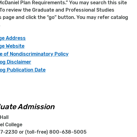
cDaniel Plan Requirements.” You may search this site
. To review the Graduate and Professional Studies
is page and click the “go” button. You may refer catalog
.
ege Address
ge Website
e of Nondiscriminatory Policy
og Disclaimer
og Publication Date
uate Admission
Hall
el College
7-2230 or (toll-free) 800-638-5005