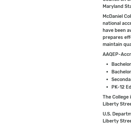
Maryland St
McDaniel Col
national acc
have been aw
prepares ef
maintain qua
AAQEP-Accre
Bachelor
Bachelor
Secondar
PK-12 Ed
The College 
Liberty Stre
U.S. Departm
Liberty Stre