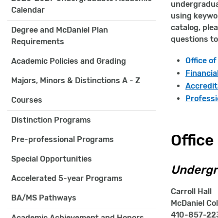
undergraduat
Calendar
using keywor
catalog, ple
Degree and McDaniel Plan
questions to
Requirements
Office o
Academic Policies and Grading
Financia
Majors, Minors & Distinctions A - Z
Accredit
Professi
Courses
Distinction Programs
Office
Pre-professional Programs
Special Opportunities
Undergr
Accelerated 5-year Programs
Carroll Hall
BA/MS Pathways
McDaniel Col
410-857-223
Academic Achievement and Honors