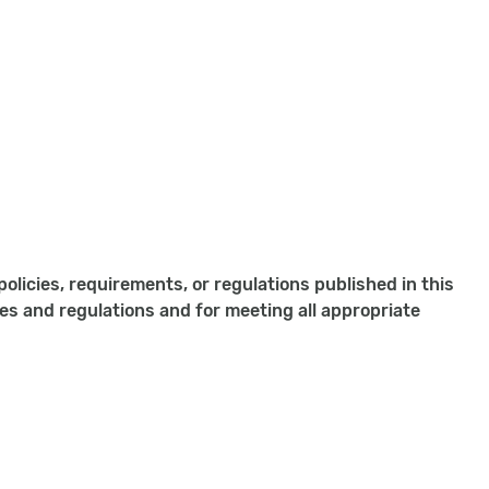
olicies, requirements, or regulations published in this
ies and regulations and for meeting all appropriate