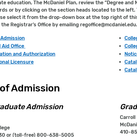
e education, The McDaniel Plan, review the “Degree and M
ds or by clicking on the section heads located to the left
ase select it from the drop-down box at the top right of th
 the Registrar’s Office by emailing regoffice@mcdaniel.edu
f Admission
Coll
l Aid Office
Colle
ation and Authorization
Notic
onal Licensure
Catal
Catal
 of Admission
aduate Admission
Grad
Carroll 
McDani
lege
410-85
0 or (toll-free) 800-638-5005