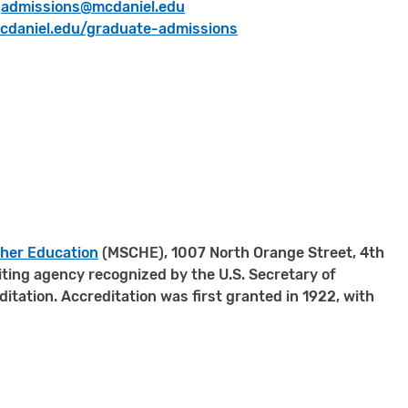
:
admissions
@mcdaniel.edu
daniel.edu/graduate-admissions
gher Education
(MSCHE), 1007 North Orange Street, 4th
iting agency recognized by the U.S. Secretary of
tation. Accreditation was first granted in 1922, with