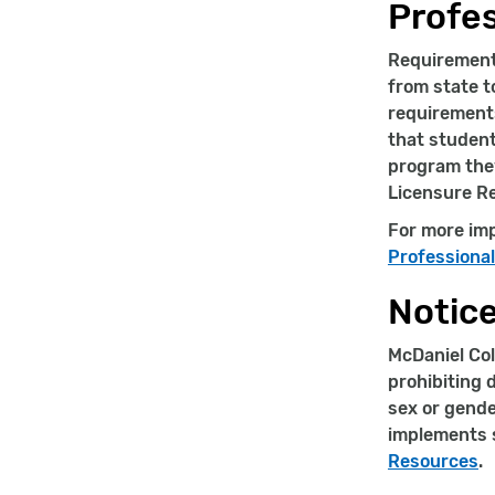
Profes
Requirements
from state t
requirements
that studen
program they
Licensure R
For more imp
Professiona
Notice
McDaniel Col
prohibiting d
sex or gende
implements s
Resources
.