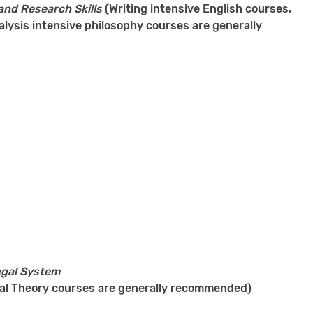
 and Research Skills
(Writing intensive English courses,
alysis intensive philosophy courses are generally
egal System
ical Theory courses are generally recommended)