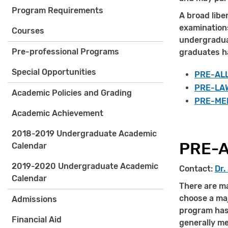
Program Requirements
A broad libe
examination
Courses
undergraduat
Pre-professional Programs
graduates ha
Special Opportunities
PRE-AL
PRE-LA
Academic Policies and Grading
PRE-ME
Academic Achievement
2018-2019 Undergraduate Academic
PRE-A
Calendar
2019-2020 Undergraduate Academic
Contact:
Dr.
Calendar
There are ma
choose a maj
Admissions
program has 
Financial Aid
generally m