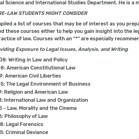
ical Science and International Studies Department. He is a
RE-LAW STUDENTS MIGHT CONSIDER
iled a list of courses that may be of interest as you prep
these courses either to help you gain insight into the lega
actice of law. Courses with an “*” are especially recomme
iding Exposure to Legal Issues, Analysis, and Writing
8: Writing in Law and Policy
8: American Constitutional Law
9: American Civil Liberties
5: The Legal Environment of Business
: Religion and American Law
: International Law and Organization
 - Law, Morality and the Cinema
: Philosophy of Law
: Legal Forensics
: Criminal Deviance