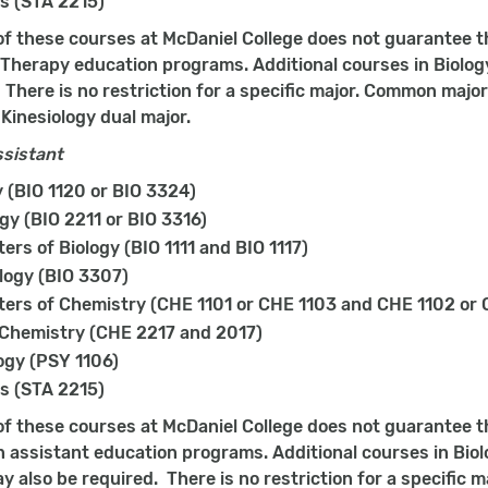
cs (STA 2215)
f these courses at McDaniel College does not guarantee t
 Therapy education programs. Additional courses in Biology
 There is no restriction for a specific major. Common major
Kinesiology dual major.
ssistant
(BIO 1120 or BIO 3324)
gy (BIO 2211 or BIO 3316)
ers of Biology (BIO 1111 and BIO 1117)
logy (BIO 3307)
ers of Chemistry (CHE 1101 or CHE 1103 and CHE 1102 or 
 Chemistry (CHE 2217 and 2017)
ogy (PSY 1106)
cs (STA 2215)
f these courses at McDaniel College does not guarantee t
n assistant education programs. Additional courses in Biol
y also be required. There is no restriction for a specific 