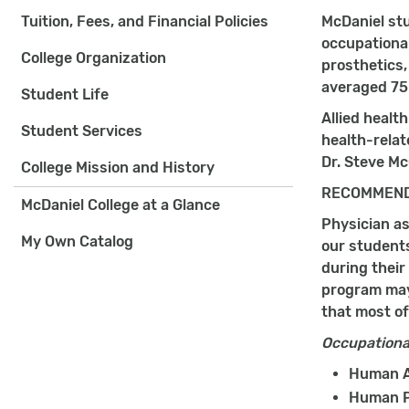
Tuition, Fees, and Financial Policies
McDaniel stu
occupational
College Organization
prosthetics,
averaged 7
Student Life
Allied healt
Student Services
health-relat
Dr. Steve Mc
College Mission and History
RECOMMEND
McDaniel College at a Glance
Physician as
My Own Catalog
our student
during their
program may 
that most of
Occupationa
Human A
Human P