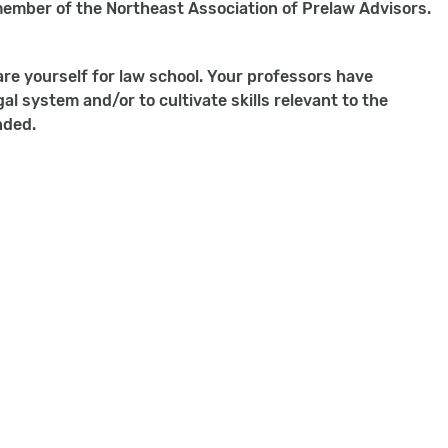
 member of the Northeast Association of Prelaw Advisors.
are yourself for law school. Your professors have
l system and/or to cultivate skills relevant to the
nded.