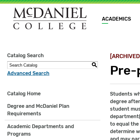
Main
ACADEMICS
navigation
Site
Catalog Search
[ARCHIVED
search
keywords
S
Pre-
Advanced Search
Catalog Home
Students who
degree after
Degree and McDaniel Plan
student mus
Requirements
department(s
to equal the
Academic Departments and
determine w
Programs
and may part