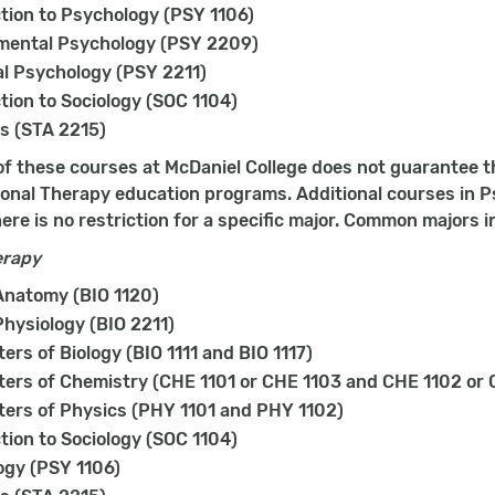
tion to Psychology (PSY 1106)
mental Psychology (PSY 2209)
l Psychology (PSY 2211)
tion to Sociology (SOC 1104)
cs (STA 2215)
f these courses at McDaniel College does not guarantee t
onal Therapy education programs. Additional courses in Ps
ere is no restriction for a specific major. Common majors i
erapy
natomy (BIO 1120)
hysiology (BIO 2211)
ers of Biology (BIO 1111 and BIO 1117)
ers of Chemistry (CHE 1101 or CHE 1103 and CHE 1102 or 
ers of Physics (PHY 1101 and PHY 1102)
tion to Sociology (SOC 1104)
ogy (PSY 1106)