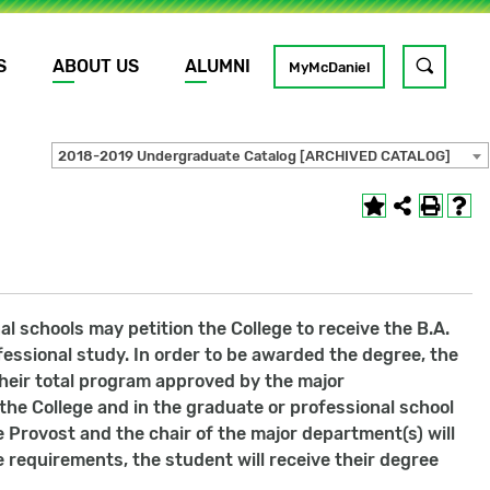
S
ABOUT US
ALUMNI
Toggle
MyMcDaniel
site
search
2018-2019 Undergraduate Catalog [ARCHIVED CATALOG]
GO
 schools may petition the College to receive the B.A.
essional study. In order to be awarded the degree, the
eir total program approved by the major
the College and in the graduate or professional school
e Provost and the chair of the major department(s) will
requirements, the student will receive their degree