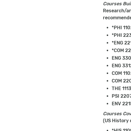
Courses Buil
Research/ana
recommend
*PHI 110
*PHI 223
*ENG 22
*COM 22
ENG 330
ENG 3312
COM 1102
COM 220
THE 1113
PSI 2207
ENV 2215
Courses Cov
(US History 
*HIS 110