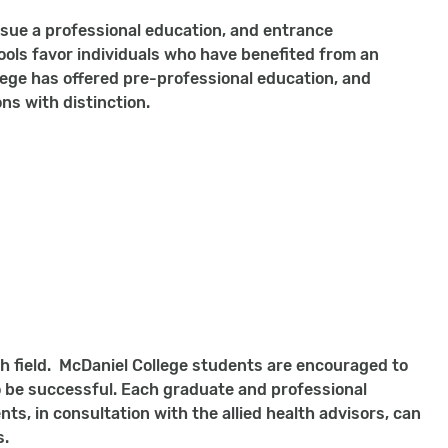
rsue a professional education, and entrance
ols favor individuals who have benefited from an
lege has offered pre-professional education, and
ns with distinction.
lth field. McDaniel College students are encouraged to
 be successful. Each graduate and professional
ts, in consultation with the allied health advisors, can
s.