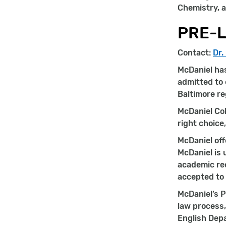
Chemistry, a
PRE-
Contact:
Dr.
McDaniel has
admitted to 
Baltimore re
McDaniel Col
right choice
McDaniel off
McDaniel is 
academic rec
accepted to 
McDaniel’s P
law process,
English Depa