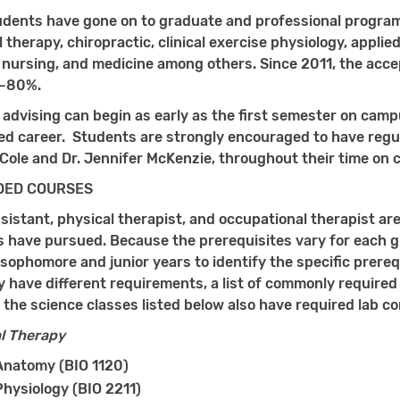
dents have gone on to graduate and professional programs
 therapy, chiropractic, clinical exercise physiology, applied
 nursing, and medicine among others. Since 2011, the acce
5-80%.
h advising can begin as early as the first semester on cam
ed career. Students are strongly encouraged to have regul
Cole and Dr. Jennifer McKenzie, throughout their time on
ED COURSES
sistant, physical therapist, and occupational therapist ar
s have pursued. Because the prerequisites vary for each 
 sophomore and junior years to identify the specific prereq
have different requirements, a list of commonly required 
 the science classes listed below also have required lab 
l Therapy
natomy (BIO 1120)
hysiology (BIO 2211)