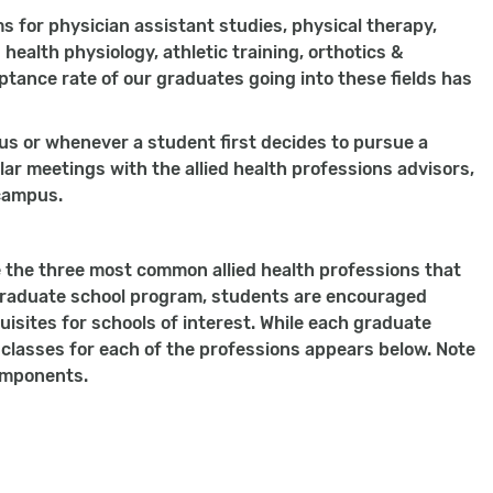
 for physician assistant studies, physical therapy,
 health physiology, athletic training, orthotics &
ptance rate of our graduates going into these fields has
pus or whenever a student first decides to pursue a
ar meetings with the allied health professions advisors,
 campus.
e the three most common allied health professions that
graduate school program, students are encouraged
uisites for schools of interest. While each graduate
classes for each of the professions appears below. Note
components.