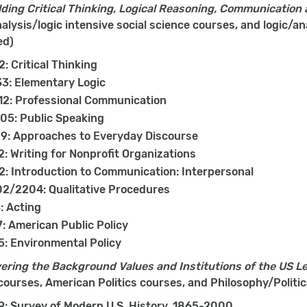
ding Critical Thinking, Logical Reasoning, Communication
lysis/logic intensive social science courses, and logic/an
ed)
2: Critical Thinking
3: Elementary Logic
12: Professional Communication
05: Public Speaking
9: Approaches to Everyday Discourse
: Writing for Nonprofit Organizations
: Introduction to Communication: Interpersonal
2/2204: Qualitative Procedures
: Acting
: American Public Policy
: Environmental Policy
ering the Background Values and Institutions of the US L
courses, American Politics courses, and Philosophy/Polit
9: Survey of Modern U.S. History, 1865-2000