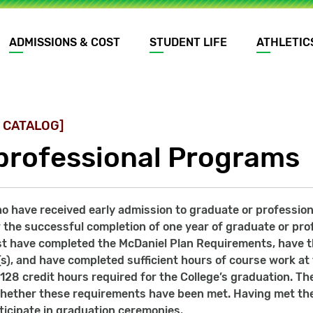
ADMISSIONS & COST
STUDENT LIFE
ATHLETIC
 CATALOG]
professional Programs
 have received early admission to graduate or professional
 the successful completion of one year of graduate or prof
t have completed the McDaniel Plan Requirements, have th
), and have completed sufficient hours of course work at 
 128 credit hours required for the College’s graduation. Th
hether these requirements have been met. Having met the 
icipate in graduation ceremonies.