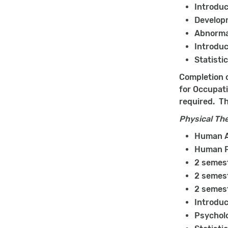
Introduc
Develop
Abnorma
Introduc
Statisti
Completion o
for Occupati
required. Th
Physical Th
Human A
Human P
2 semest
2 semest
2 semest
Introduc
Psychol