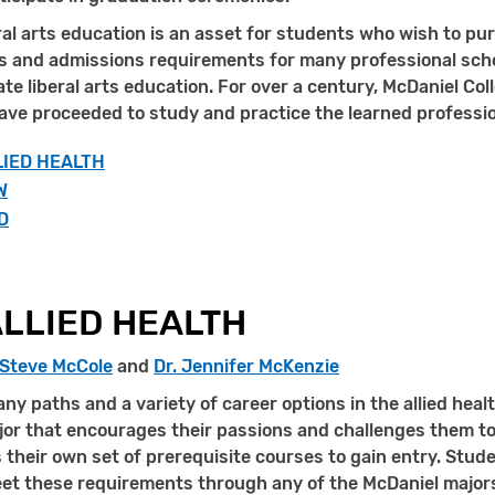
ral arts education is an asset for students who wish to pu
s and admissions requirements for many professional scho
e liberal arts education. For over a century, McDaniel Col
ve proceeded to study and practice the learned professio
LIED HEALTH
W
D
LLIED HEALTH
 Steve McCole
and
Dr. Jennifer McKenzie
ny paths and a variety of career options in the allied hea
or that encourages their passions and challenges them to
their own set of prerequisite courses to gain entry. Studen
eet these requirements through any of the McDaniel major