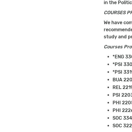
in the Polit
COURSES P
We have comp
recommended 
study and pr
Courses Prov
*ENG 330
*PSI 330
*PSI 331
BUA 220
REL 2219
PSI 2203
PHI 2205
PHI 2226
SOC 3348
SOC 3225