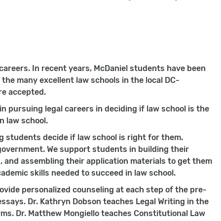
 careers. In recent years, McDaniel students have been
 the many excellent law schools in the local DC-
re accepted.
 pursuing legal careers in deciding if law school is the
in law school.
g students decide if law school is right for them.
 government. We support students in building their
 and assembling their application materials to get them
ademic skills needed to succeed in law school.
ovide personalized counseling at each step of the pre-
essays. Dr. Kathryn Dobson teaches Legal Writing in the
rms. Dr. Matthew Mongiello teaches Constitutional Law