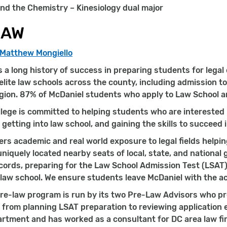
nd the Chemistry – Kinesiology dual major
LAW
 Matthew Mongiello
 a long history of success in preparing students for legal
elite law schools across the county, including admission to
gion. 87% of McDaniel students who apply to Law School a
lege is committed to helping students who are interested in
, getting into law school, and gaining the skills to succeed 
ers academic and real world exposure to legal fields helpin
uniquely located nearby seats of local, state, and national
ords, preparing for the Law School Admission Test (LSAT),
law school. We ensure students leave McDaniel with the ac
re-law program is run by its two Pre-Law Advisors who pr
 from planning LSAT preparation to reviewing application 
rtment and has worked as a consultant for DC area law fi