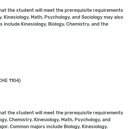
hat the student will meet the prerequisite requirements
, Kinesiology, Math, Psychology, and Sociology may also
s include Kinesiology, Biology, Chemistry, and the
CHE 1104)
hat the student will meet the prerequisite requirements
ogy, Chemistry, Kinesiology, Math, Psychology, and
major. Common majors include Biology, Kinesiology,