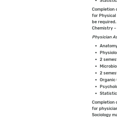
Statisti
Completion o
for Physical
be required.
Chemistry – 
Physician A
Anatomy 
Physiolo
2 semest
Microbio
2 semest
Organic
Psychol
Statisti
Completion o
for physicia
Sociology ma