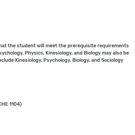
hat the student will meet the prerequisite requirements
ychology, Physics, Kinesiology, and Biology may also be
nclude Kinesiology, Psychology, Biology, and Sociology
CHE 1104)