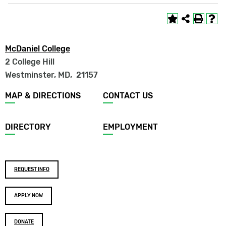
McDaniel College
2 College Hill
Westminster, MD
,
21157
Footer
MAP & DIRECTIONS
CONTACT US
menu
DIRECTORY
EMPLOYMENT
Footer
REQUEST INFO
buttons
APPLY NOW
DONATE