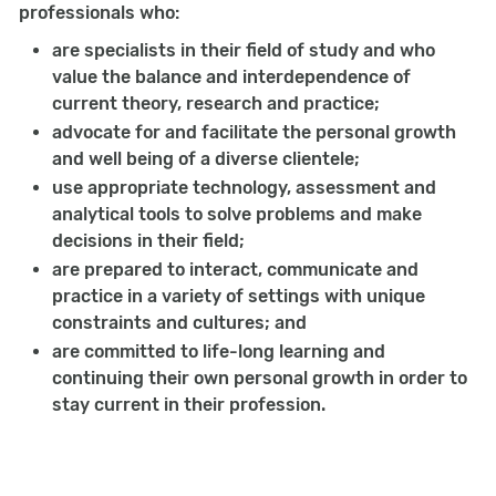
professionals who:
are specialists in their field of study and who
value the balance and interdependence of
current theory, research and practice;
advocate for and facilitate the personal growth
and well being of a diverse clientele;
use appropriate technology, assessment and
analytical tools to solve problems and make
decisions in their field;
are prepared to interact, communicate and
practice in a variety of settings with unique
constraints and cultures; and
are committed to life-long learning and
continuing their own personal growth in order to
stay current in their profession.