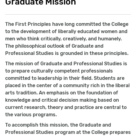
Graduate Mission
The First Principles have long committed the College
to the development of liberally educated women and
men who think critically, creatively, and humanely.
The philosophical outlook of Graduate and
Professional Studies is grounded in these principles.
The mission of Graduate and Professional Studies is
to prepare culturally competent professionals
committed to leadership in their field. Students are
placed in the center of a community rich in the liberal
arts tradition. An emphasis on the foundation of
knowledge and critical decision making based on
current research, theory and practice are central to
the various programs.
To accomplish this mission, the Graduate and
Professional Studies program at the College prepares