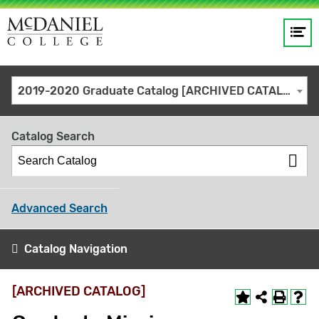
Op
Main
me
navigation
Site
GO
2019-2020 Graduate Catalog [ARCHIVED CATALOG]
search
keywords
Catalog Search
Advanced Search
Catalog Navigation
[ARCHIVED CATALOG]