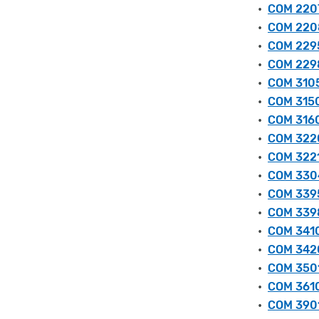
•
COM 2207
•
COM 2208
•
COM 2295
•
COM 2298
•
COM 3105
•
COM 3150
•
COM 3160
•
COM 3220
•
COM 3221
•
COM 3304
•
COM 3395
•
COM 3398
•
COM 3410 
•
COM 3420
•
COM 3501
•
COM 3610
•
COM 3901