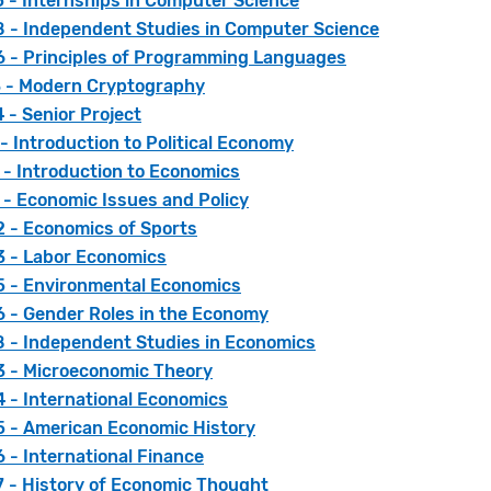
 - Internships in Computer Science
 - Independent Studies in Computer Science
 - Principles of Programming Languages
 - Modern Cryptography
 - Senior Project
- Introduction to Political Economy
 - Introduction to Economics
 - Economic Issues and Policy
 - Economics of Sports
 - Labor Economics
 - Environmental Economics
 - Gender Roles in the Economy
 - Independent Studies in Economics
 - Microeconomic Theory
 - International Economics
 - American Economic History
 - International Finance
 - History of Economic Thought