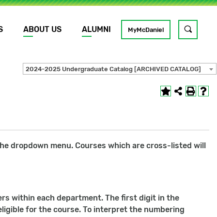
S
ABOUT US
ALUMNI
Toggle
MyMcDaniel
site
search
2024-2025 Undergraduate Catalog [ARCHIVED CATALOG]
GO
r the dropdown menu. Courses which are cross-listed will
s within each department. The first digit in the
ligible for the course. To interpret the numbering