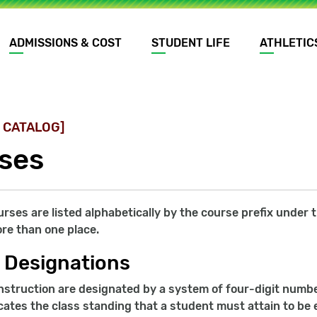
ADMISSIONS & COST
STUDENT LIFE
ATHLETIC
 CATALOG]
ses
ourses are listed alphabetically by the course prefix unde
re than one place.
 Designations
nstruction are designated by a system of four-digit number
ates the class standing that a student must attain to be e