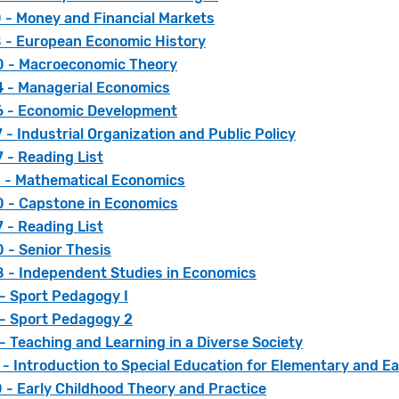
 - Money and Financial Markets
 - European Economic History
 - Macroeconomic Theory
 - Managerial Economics
 - Economic Development
- Industrial Organization and Public Policy
 - Reading List
 - Mathematical Economics
 - Capstone in Economics
 - Reading List
 - Senior Thesis
 - Independent Studies in Economics
- Sport Pedagogy I
 - Sport Pedagogy 2
- Teaching and Learning in a Diverse Society
- Introduction to Special Education for Elementary and E
 - Early Childhood Theory and Practice