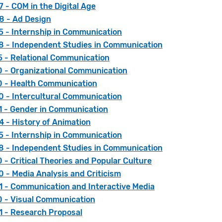
 - COM in the Digital Age
 - Ad Design
 - Internship in Communication
 - Independent Studies in Communication
 - Relational Communication
 - Organizational Communication
 - Health Communication
 - Intercultural Communication
 - Gender in Communication
 - History of Animation
 - Internship in Communication
 - Independent Studies in Communication
- Critical Theories and Popular Culture
 - Media Analysis and Criticism
 - Communication and Interactive Media
 - Visual Communication
 - Research Proposal