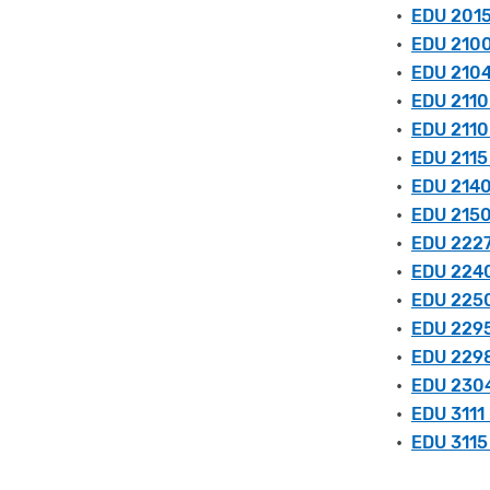
•
EDU 2015
•
EDU 2100 
•
EDU 2104
•
EDU 2110
•
EDU 2110
•
EDU 2115
•
EDU 2140 
•
EDU 2150
•
EDU 2227
•
EDU 2240
•
EDU 2250 
•
EDU 2295
•
EDU 2298
•
EDU 2304
•
EDU 3111
•
EDU 3115