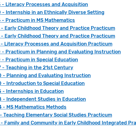
 - Literacy Processes and Acquisition
- Internship in an Ethnically Diverse Setting
 - Practicum in MS Mathematics
 - Early Childhood Theory and Practice Practicum
 - Early Childhood Theory and Practice Practicum
 - Literacy Processes and Acquisition Practicum
- Practicum in Planning and Evaluating Instruction
 - Practicum in Special Education
 - Teaching in the 21st Century
 - Planning and Evaluating Instruction
- Introduction to Special Education
 - Internships in Education
 - Independent Studies in Education
 - MS Mathematics Methods
 - Teaching Elementary Social Studies Practicum
 - Family and Community in Early Childhood Integrated Pr