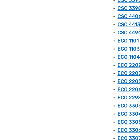
•
CSC 3395
•
CSC 3398
•
CSC 4406
•
CSC 4413
•
CSC 4494
•
ECO 1101 
•
ECO 1103
•
ECO 1104
•
ECO 2202
•
ECO 2203
•
ECO 2205
•
ECO 2206
•
ECO 2298
•
ECO 3303
•
ECO 3304
•
ECO 3305
•
ECO 3306
•
ECO 3307