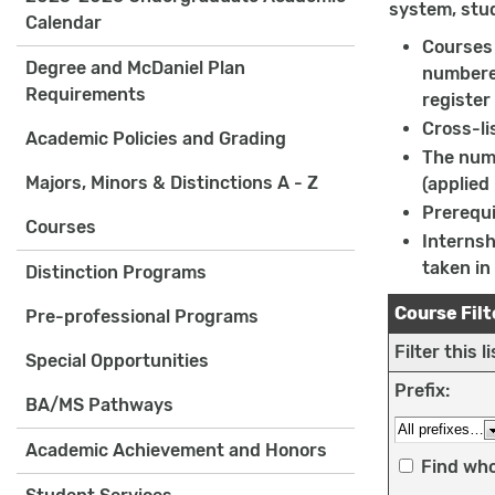
system, stu
Calendar
Courses 
Degree and McDaniel Plan
numbered
Requirements
register
Cross-li
Academic Policies and Grading
The numb
Majors, Minors & Distinctions A - Z
(applied
Prerequi
Courses
Internsh
taken in
Distinction Programs
Course Filt
Pre-professional Programs
Filter this 
Special Opportunities
Prefix:
BA/MS Pathways
Academic Achievement and Honors
Find who