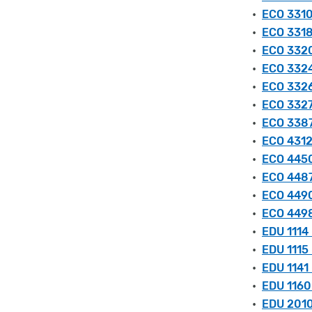
•
ECO 3310
•
ECO 3318
•
ECO 3320
•
ECO 3324
•
ECO 3326
•
ECO 3327 
•
ECO 3387
•
ECO 4312
•
ECO 4450
•
ECO 4487
•
ECO 4490
•
ECO 4498
•
EDU 1114 
•
EDU 1115
•
EDU 1141 
•
EDU 1160 
•
EDU 2010