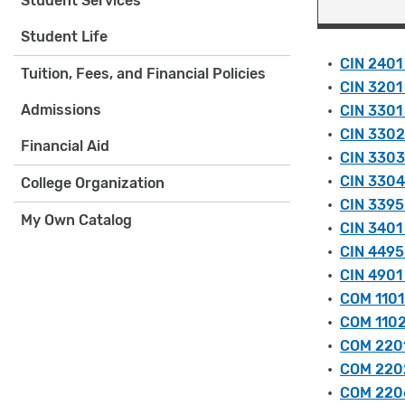
Student Services
Student Life
•
CIN 2401
Tuition, Fees, and Financial Policies
•
CIN 3201 
Admissions
•
CIN 3301 
•
CIN 3302 
Financial Aid
•
CIN 3303
•
CIN 3304
College Organization
•
CIN 3395 
My Own Catalog
•
CIN 3401 
•
CIN 4495 
•
CIN 4901
•
COM 1101
•
COM 1102
•
COM 2201
•
COM 2202
•
COM 2206