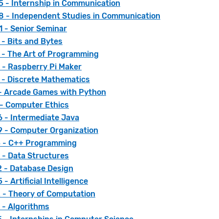
 - Internship in Communication
 - Independent Studies in Communication
 - Senior Seminar
- Bits and Bytes
 - The Art of Programming
 - Raspberry Pi Maker
 - Discrete Mathematics
 - Arcade Games with Python
 - Computer Ethics
 - Intermediate Java
 - Computer Organization
 - C++ Programming
 - Data Structures
 - Database Design
- Artificial Intelligence
 - Theory of Computation
 - Algorithms