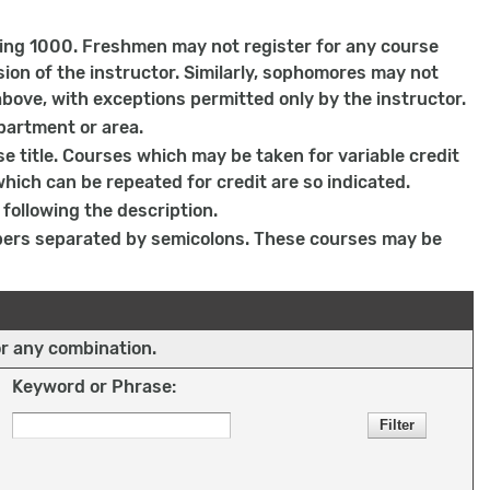
ing 1000. Freshmen may not register for any course
on of the instructor. Similarly, sophomores may not
bove, with exceptions permitted only by the instructor.
partment or area.
e title. Courses which may be taken for variable credit
which can be repeated for credit are so indicated.
following the description.
bers separated by semicolons. These courses may be
or any combination.
Keyword or Phrase: