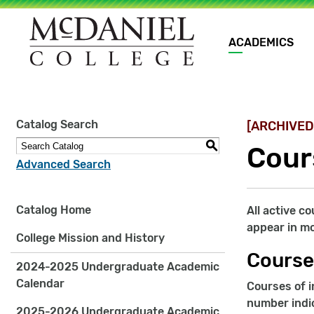
Main
ACADEMICS
navigation
Site
Catalog Search
[ARCHIVED
search
keywords
S
Cour
Advanced Search
Catalog Home
All active c
appear in mo
College Mission and History
Course
2024-2025 Undergraduate Academic
Calendar
Courses of i
number indic
2025-2026 Undergraduate Academic