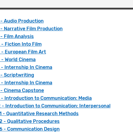
 - Audio Production
- Narrative Film Production
- Film Analysis
- Fiction Into Film
 - European Film Art
 - World Cinema
- Internship In Cinema
- Scriptwriting
- Internship In Cinema
 - Cinema Capstone
 - Introduction to Communication: Media
 - Introduction to Communication: Interpersonal
 - Quantitative Research Methods
 - Qualitative Procedures
 - Communication Design