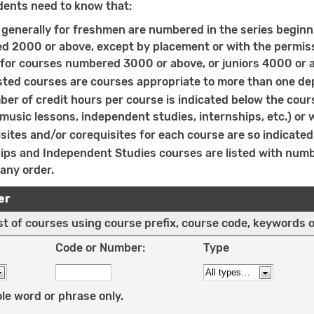
dents need to know that:
generally for freshmen are numbered in the series beginn
 2000 or above, except by placement or with the permissi
 for courses numbered 3000 or above, or juniors 4000 or a
sted courses are courses appropriate to more than one de
er of credit hours per course is indicated below the cours
 music lessons, independent studies, internships, etc.) or 
sites and/or corequisites for each course are so indicated 
ips and Independent Studies courses are listed with num
 any order.
er
list of courses using course prefix, course code, keywords 
Code or Number:
Type
le word or phrase only.