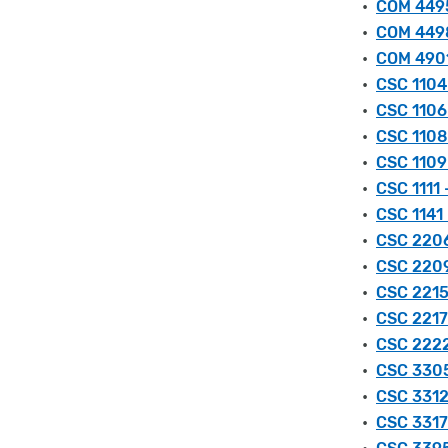
•
COM 4495
•
COM 4498
•
COM 4901
•
CSC 1104 
•
CSC 1106
•
CSC 1108
•
CSC 1109
•
CSC 1111
•
CSC 1141
•
CSC 2206
•
CSC 2209
•
CSC 2215
•
CSC 2217
•
CSC 2222
•
CSC 3305 
•
CSC 3312
•
CSC 3317