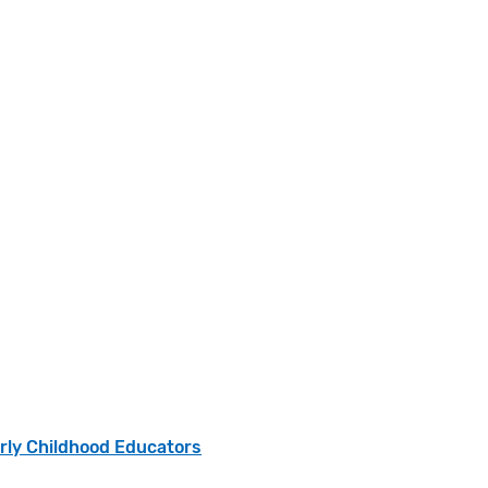
arly Childhood Educators