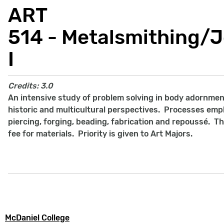
ART
514 - Metalsmithing/
I
Credits:
3.0
An intensive study of problem solving in body adornme
historic and multicultural perspectives. Processes emp
piercing, forging, beading, fabrication and repouss
é. Th
fee for materials. Priority is given to Art Majors.
McDaniel College