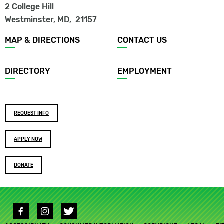
2 College Hill
Westminster, MD
,
21157
Footer
MAP & DIRECTIONS
CONTACT US
menu
DIRECTORY
EMPLOYMENT
Footer
REQUEST INFO
buttons
APPLY NOW
DONATE
Social
media