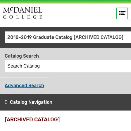
Op
Main
me
navigation
Site
GO
2018-2019 Graduate Catalog [ARCHIVED CATALOG]
search
keywords
Catalog Search
Advanced Search
Catalog Navigation
[ARCHIVED CATALOG]