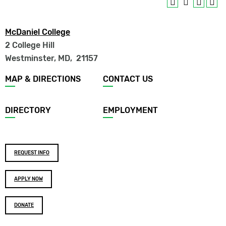
McDaniel College
2 College Hill
Westminster, MD
,
21157
Footer
MAP & DIRECTIONS
CONTACT US
menu
DIRECTORY
EMPLOYMENT
Footer
REQUEST INFO
buttons
APPLY NOW
DONATE