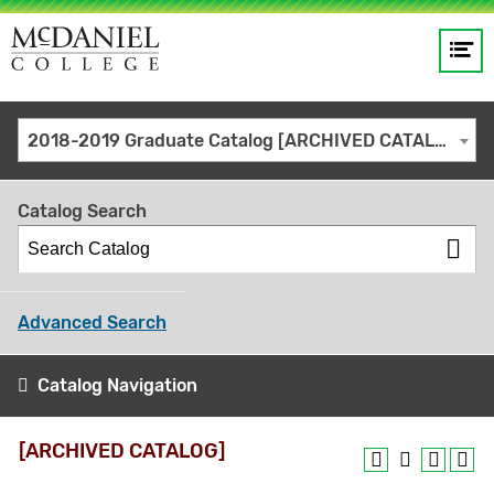
Op
Main
me
navigation
Site
GO
2018-2019 Graduate Catalog [ARCHIVED CATALOG]
search
keywords
Catalog Search
Advanced Search
Catalog Navigation
[ARCHIVED CATALOG]