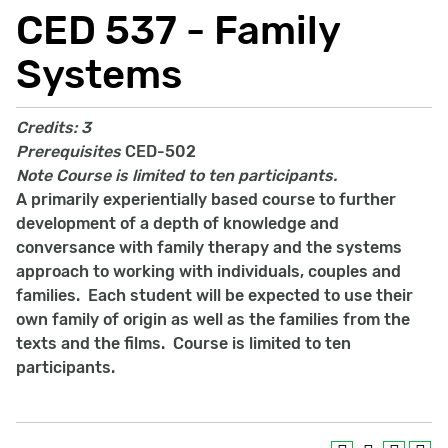
CED 537 - Family
Systems
Credits:
3
Prerequisites
CED-502
Note
Course is limited to ten participants.
A primarily experientially based course to further
development of a depth of knowledge and
conversance with family therapy and the systems
approach to working with individuals, couples and
families. Each student will be expected to use their
own family of origin as well as the families from the
texts and the films. Course is limited to ten
participants.