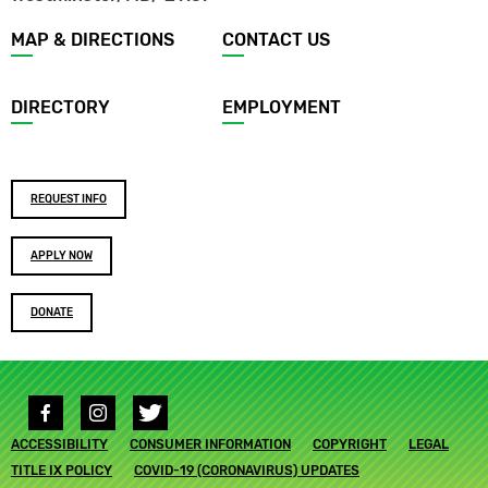
Footer
MAP & DIRECTIONS
CONTACT US
menu
DIRECTORY
EMPLOYMENT
Footer
REQUEST INFO
buttons
APPLY NOW
DONATE
Social
media
Footer
ACCESSIBILITY
links
CONSUMER INFORMATION
COPYRIGHT
LEGAL
submenu
TITLE IX POLICY
COVID-19 (CORONAVIRUS) UPDATES