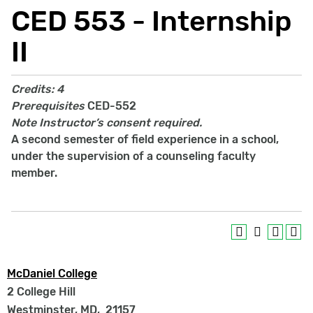
CED 553 - Internship
II
Credits:
4
Prerequisites
CED-552
Note
Instructor’s consent required.
A second semester of field experience in a school,
under the supervision of a counseling faculty
member.
McDaniel College
2 College Hill
Westminster, MD
,
21157