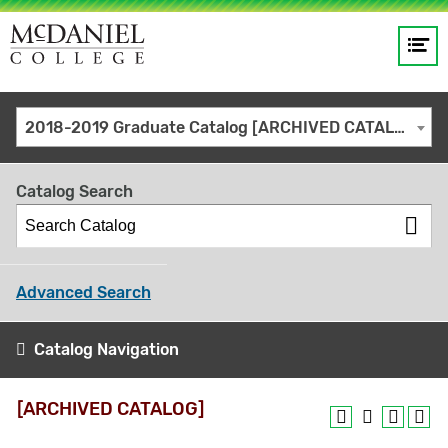
Op
Main
me
navigation
Site
GO
2018-2019 Graduate Catalog [ARCHIVED CATALOG]
search
keywords
Catalog Search
Advanced Search
Catalog Navigation
[ARCHIVED CATALOG]