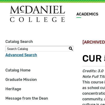
Main
ACADEMICS
navigation
Site
Catalog Search
[ARCHIVED
search
keywords
S
Advanced Search
CUR 
Catalog Home
Credits:
3.0
Note
Full Ti
Graduate Mission
This course 
as school cu
Heritage
concentratio
Message from the Dean
community, a
culture is c