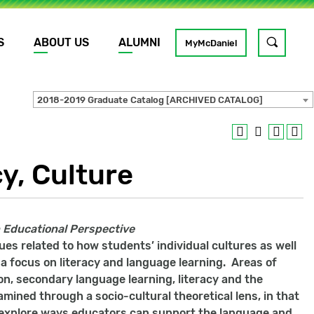
S
ABOUT US
ALUMNI
Toggle
MyMcDaniel
site
search
2018-2019 Graduate Catalog [ARCHIVED CATALOG]
GO
y, Culture
An Educational Perspective
ues related to how students’ individual cultures as well
a focus on literacy and language learning. Areas of
ion, secondary language learning, literacy and the
mined through a socio-cultural theoretical lens, in that
d explore ways educators can support the language and