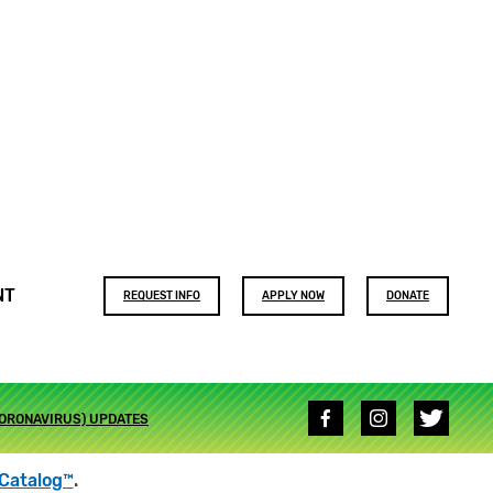
Footer
NT
REQUEST INFO
APPLY NOW
DONATE
buttons
Social
CORONAVIRUS) UPDATES
media
links
Catalog™
.