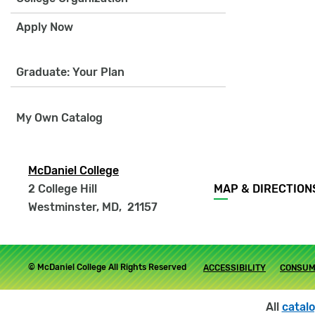
Apply Now
Graduate: Your Plan
My Own Catalog
McDaniel College
Footer
2 College Hill
MAP & DIRECTION
menu
Westminster, MD
,
21157
Footer
© McDaniel College All Rights Reserved
ACCESSIBILITY
CONSUM
submenu
All
catal