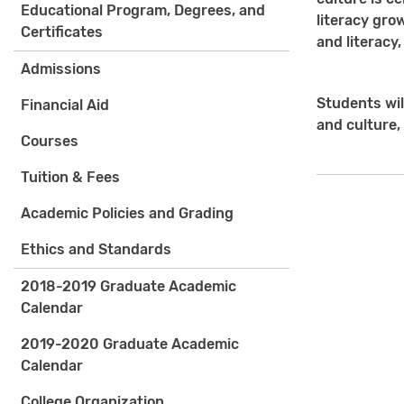
Educational Program, Degrees, and
literacy gro
Certificates
and literacy
Admissions
Students wil
Financial Aid
and culture,
Courses
Tuition & Fees
Academic Policies and Grading
Ethics and Standards
2018-2019 Graduate Academic
Calendar
2019-2020 Graduate Academic
Calendar
College Organization