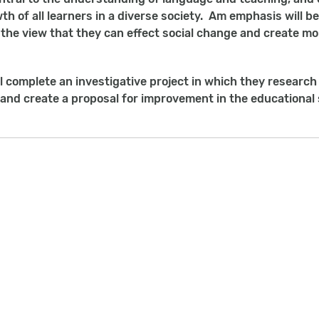
wth of all learners in a diverse society. Am emphasis will 
, the view that they can effect social change and create mo
l complete an investigative project in which they research
 and create a proposal for improvement in the educational 