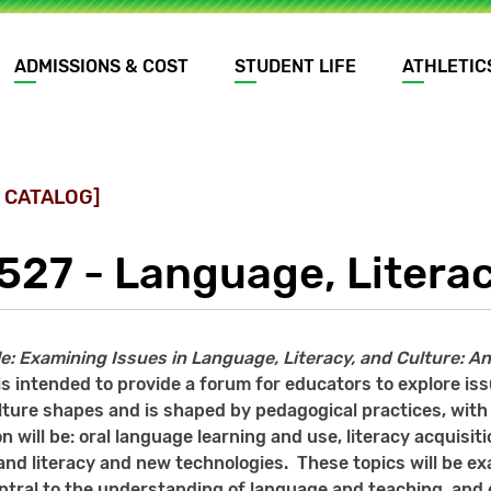
ADMISSIONS & COST
STUDENT LIFE
ATHLETIC
 CATALOG]
527 - Language, Literac
tle: Examining Issues in Language, Literacy, and Culture: 
is intended to provide a forum for educators to explore iss
lture shapes and is shaped by pedagogical practices, with 
n will be: oral language learning and use, literacy acquisit
nd literacy and new technologies. These topics will be exa
entral to the understanding of language and teaching, an