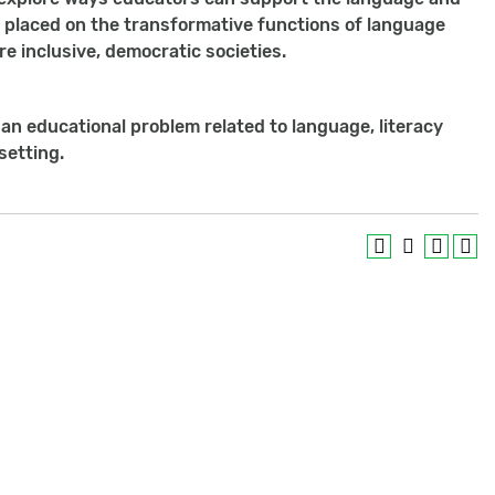
be placed on the transformative functions of language
re inclusive, democratic societies.
 an educational problem related to language, literacy
setting.