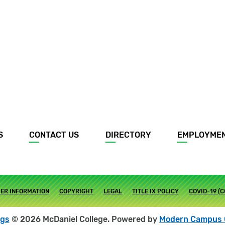
S
CONTACT US
DIRECTORY
EMPLOYME
ER INFORMATION
COPYRIGHT
LEGAL
TITLE IX POLICY
COVID-19 (
ogs
© 2026 McDaniel College.
Powered by
Modern Campus 