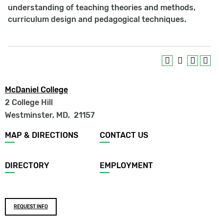
understanding of teaching theories and methods,
curriculum design and pedagogical techniques.
McDaniel College
2 College Hill
Westminster, MD
,
21157
Footer
MAP & DIRECTIONS
CONTACT US
menu
DIRECTORY
EMPLOYMENT
Footer
REQUEST INFO
buttons