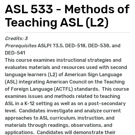
ASL 533 - Methods of
Teaching ASL (L2)
Credits:
3
Prerequisites
ASLPI ?3.5, DED-518, DED-538, and
DED-541
This course examines instructional strategies and
evaluates materials and resources used with second
language learners (L2) of American Sign Language
(ASL) integrating American Council on the Teaching
of Foreign Language (ACTFL) standards. This course
examines issues and methods related to teaching
ASL in a K-12 setting as well as on a post-secondary
level. Candidates investigate and analyze current
approaches to ASL curriculum, instruction, and
materials through readings, observations, and
applications. Candidates will demonstrate their