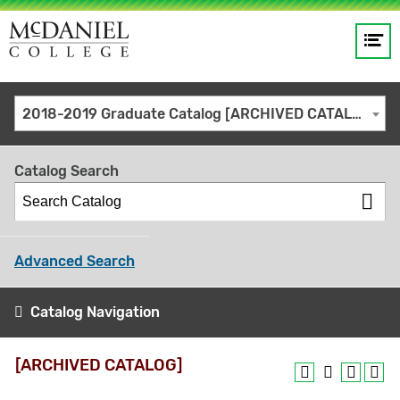
Op
Main
me
navigation
Site
GO
2018-2019 Graduate Catalog [ARCHIVED CATALOG]
search
keywords
Catalog Search
Advanced Search
Catalog Navigation
[ARCHIVED CATALOG]