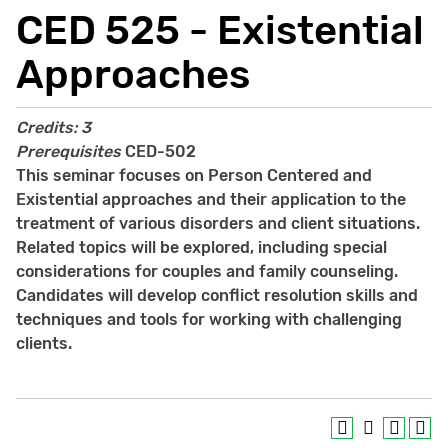
CED 525 - Existential
Approaches
Credits:
3
Prerequisites
CED-502
This seminar focuses on Person Centered and
Existential approaches and their application to the
treatment of various disorders and client situations.
Related topics will be explored, including special
considerations for couples and family counseling.
Candidates will develop conflict resolution skills and
techniques and tools for working with challenging
clients.