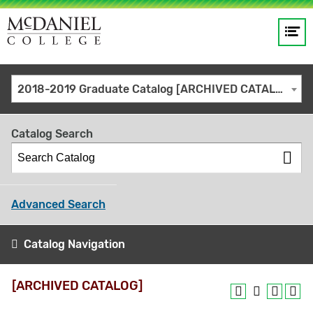
Op
Main
me
navigation
Site
GO
2018-2019 Graduate Catalog [ARCHIVED CATALOG]
search
keywords
Catalog Search
Advanced Search
Catalog Navigation
[ARCHIVED CATALOG]