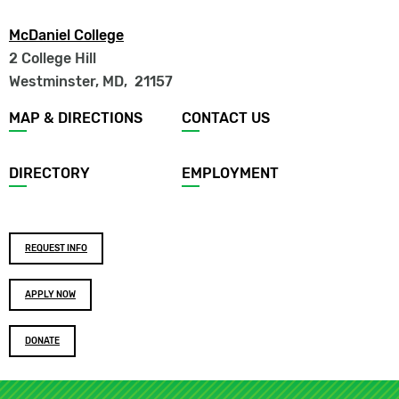
McDaniel College
2 College Hill
Westminster, MD
,
21157
Footer
MAP & DIRECTIONS
CONTACT US
menu
DIRECTORY
EMPLOYMENT
Footer
REQUEST INFO
buttons
APPLY NOW
DONATE