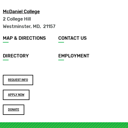
McDaniel College
2 College Hill
Westminster, MD
,
21157
Footer
MAP & DIRECTIONS
CONTACT US
menu
DIRECTORY
EMPLOYMENT
Footer
REQUEST INFO
buttons
APPLY NOW
DONATE