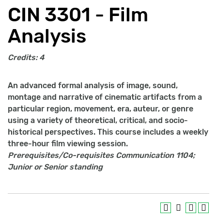
CIN 3301 - Film
Analysis
Credits:
4
An advanced formal analysis of image, sound,
montage and narrative of cinematic artifacts from a
particular region, movement, era, auteur, or genre
using a variety of theoretical, critical, and socio-
historical perspectives. This course includes a weekly
three-hour film viewing session.
Prerequisites/Co-requisites
Communication 1104;
Junior or Senior standing