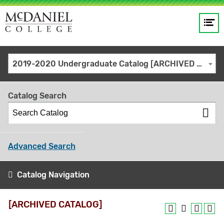
Op
Main
me
navigation
Site
GO
2019-2020 Undergraduate Catalog [ARCHIVED CATALOG]
search
keywords
Catalog Search
Advanced Search
Catalog Navigation
[ARCHIVED CATALOG]