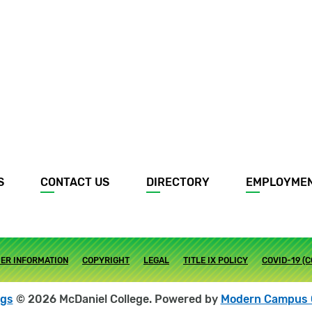
S
CONTACT US
DIRECTORY
EMPLOYME
ER INFORMATION
COPYRIGHT
LEGAL
TITLE IX POLICY
COVID-19 (
ogs
© 2026 McDaniel College.
Powered by
Modern Campus 