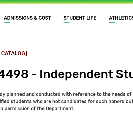
ADMISSIONS & COST
STUDENT LIFE
ATHLETIC
 CATALOG]
4498 - Independent Stu
udy planned and conducted with reference to the needs of
ified students who are not candidates for such honors but
th permission of the Department.