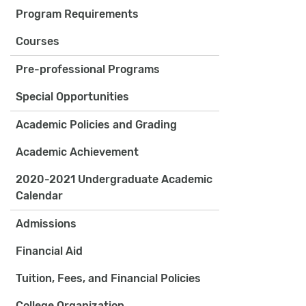
Program Requirements
Courses
Pre-professional Programs
Special Opportunities
Academic Policies and Grading
Academic Achievement
2020-2021 Undergraduate Academic
Calendar
Admissions
Financial Aid
Tuition, Fees, and Financial Policies
College Organization