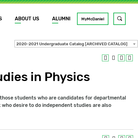
S
ABOUT US
ALUMNI
Toggle
MyMcDaniel
site
search
2020-2021 Undergraduate Catalog [ARCHIVED CATALOG]
GO
dies in Physics
 those students who are candidates for departmental
 who desire to do independent studies are also