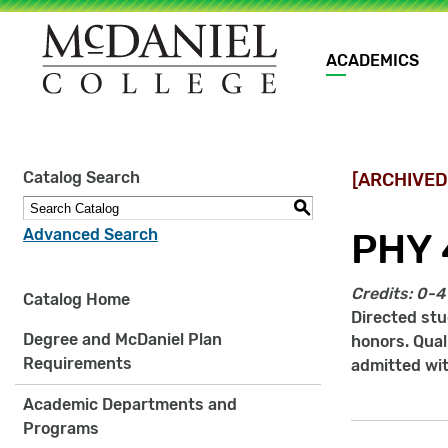
Main
ACADEMICS
navigation
Site
Catalog Search
[ARCHIVED
search
keywords
S
Advanced Search
PHY 
Credits:
0-4
Catalog Home
Directed st
Degree and McDaniel Plan
honors. Qual
Requirements
admitted wi
Academic Departments and
Programs