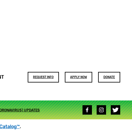
Footer
NT
REQUEST INFO
APPLY NOW
DONATE
buttons
Social
CORONAVIRUS) UPDATES
media
links
Catalog™
.