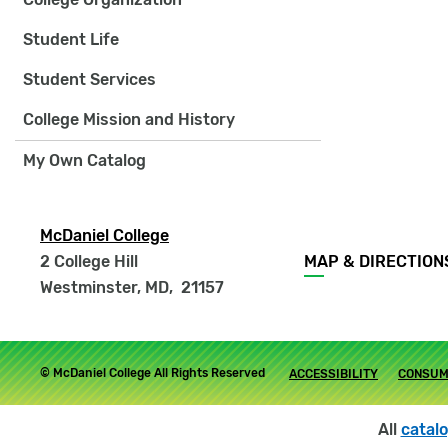
Student Life
Student Services
College Mission and History
My Own Catalog
McDaniel College
Footer
2 College Hill
MAP & DIRECTION
menu
Westminster, MD
,
21157
Footer
© McDaniel College All Rights Reserved
ACCESSIBILITY
CONSUM
submenu
All
catal