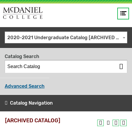
Op
Main
me
navigation
Site
GO
2020-2021 Undergraduate Catalog [ARCHIVED CATALOG]
search
keywords
Catalog Search
Advanced Search
Catalog Navigation
[ARCHIVED CATALOG]