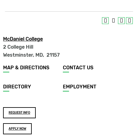
McDaniel College
2 College Hill
Westminster, MD
,
21157
Footer
MAP & DIRECTIONS
CONTACT US
menu
DIRECTORY
EMPLOYMENT
Footer
REQUEST INFO
buttons
APPLY NOW