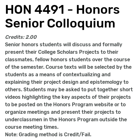
HON 4491 - Honors
Senior Colloquium
Credits:
2.00
Senior honors students will discuss and formally
present their College Scholars Projects to their
classmates, fellow honors students over the course
of the semester. Course texts will be selected by the
students as a means of contextualizing and
explaining their project design and epistemology to
others. Students may be asked to put together short
videos highlighting the key aspects of their projects
to be posted on the Honors Program website or to
organize meetings and present their projects to
underclassmen in the Honors Program outside the
course meeting times.
Note: Grading method is Credit/Fail.