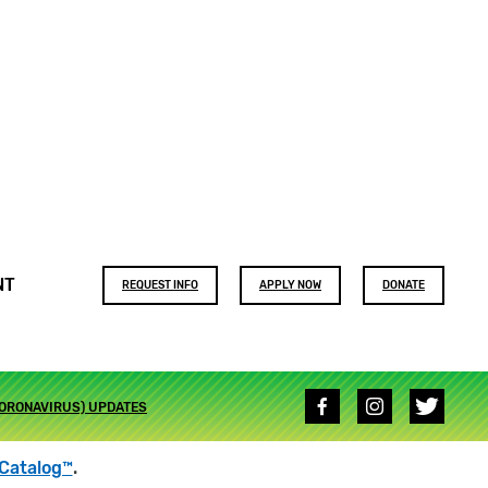
Footer
NT
REQUEST INFO
APPLY NOW
DONATE
buttons
Social
CORONAVIRUS) UPDATES
media
links
Catalog™
.