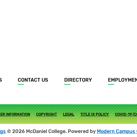
S
CONTACT US
DIRECTORY
EMPLOYME
ER INFORMATION
COPYRIGHT
LEGAL
TITLE IX POLICY
COVID-19 (
ogs
© 2026 McDaniel College.
Powered by
Modern Campus 