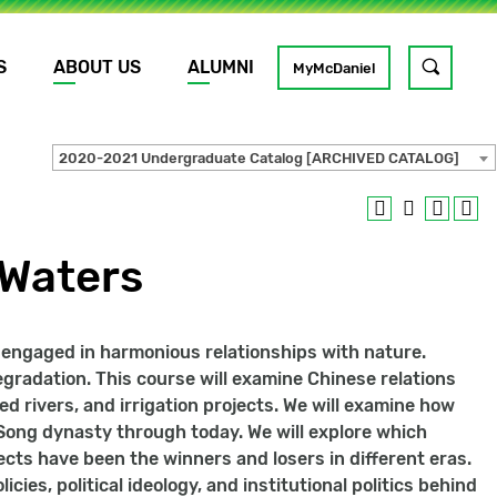
S
ABOUT US
ALUMNI
Toggle
MyMcDaniel
site
search
2020-2021 Undergraduate Catalog [ARCHIVED CATALOG]
GO
 Waters
e engaged in harmonious relationships with nature.
gradation. This course will examine Chinese relations
ed rivers, and irrigation projects. We will examine how
 Song dynasty through today. We will explore which
ects have been the winners and losers in different eras.
cies, political ideology, and institutional politics behind