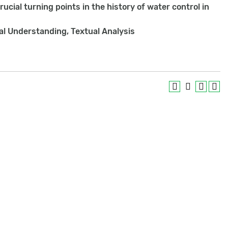
crucial turning points in the history of water control in
cal Understanding, Textual Analysis