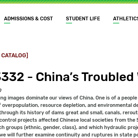
ADMISSIONS & COST
STUDENT LIFE
ATHLETIC
 CATALOG]
3332 - China’s Troubled
0
ing images dominate our views of China. One is of a peopl
f overpopulation, resource depletion, and environmental de
through its history of dams great and small, canals, rerout
ontrol projects affected Chinese local societies from the
ch groups (ethnic, gender, class), and which hydraulic proj
e will further examine continuity and ruptures in state poli