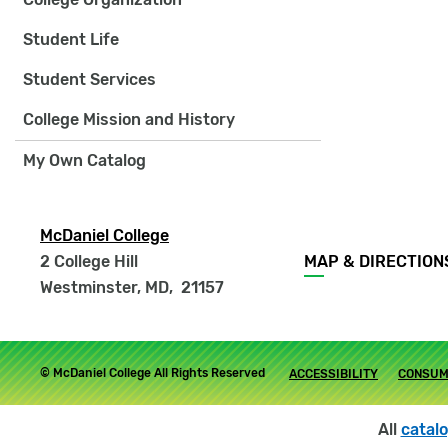
Student Life
Student Services
College Mission and History
My Own Catalog
McDaniel College
Footer
2 College Hill
MAP & DIRECTION
menu
Westminster, MD
,
21157
Footer
© McDaniel College All Rights Reserved
ACCESSIBILITY
CONSUM
submenu
All
catal