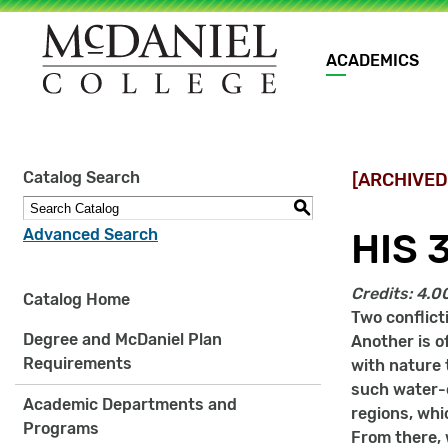
Main
ACADEMICS
navigation
Site
Catalog Search
[ARCHIVED
search
keywords
S
Advanced Search
HIS 
Credits:
4.0
Catalog Home
Two conflict
Degree and McDaniel Plan
Another is o
Requirements
with nature 
such water-c
Academic Departments and
regions, whi
Programs
From there, w