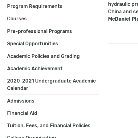
hydraulic pro
Program Requirements
China and se
Courses
McDaniel Pl
Pre-professional Programs
Special Opportunities
Academic Policies and Grading
Academic Achievement
2020-2021 Undergraduate Academic
Calendar
Admissions
Financial Aid
Tuition, Fees, and Financial Policies
College Organization