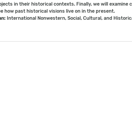
jects in their historical contexts. Finally, we will examine 
e how past historical visions live on in the present.
an:
International Nonwestern, Social, Cultural, and Histori