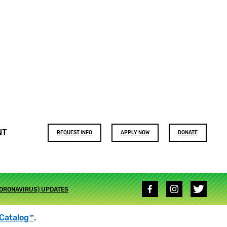
Footer
NT
REQUEST INFO
APPLY NOW
DONATE
buttons
Social
CORONAVIRUS) UPDATES
media
links
Catalog™
.