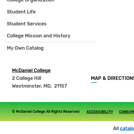
Student Life
Student Services
College Mission and History
My Own Catalog
McDaniel College
Footer
2 College Hill
MAP & DIRECTION
menu
Westminster, MD
,
21157
Footer
© McDaniel College All Rights Reserved
ACCESSIBILITY
CONSUM
submenu
All
catal