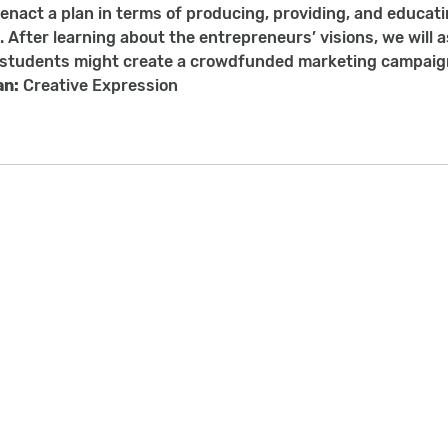
enact a plan in terms of producing, providing, and educati
. After learning about the entrepreneurs’ visions, we will 
. students might create a crowdfunded marketing campaign 
an:
Creative Expression