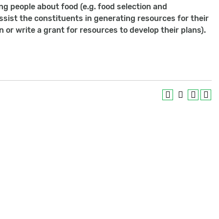
ng people about food (e.g. food selection and
assist the constituents in generating resources for their
or write a grant for resources to develop their plans).