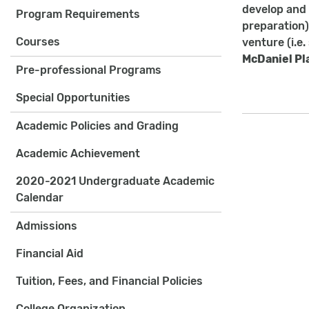
develop and 
Program Requirements
preparation)
Courses
venture (i.e
McDaniel Pl
Pre-professional Programs
Special Opportunities
Academic Policies and Grading
Academic Achievement
2020-2021 Undergraduate Academic
Calendar
Admissions
Financial Aid
Tuition, Fees, and Financial Policies
College Organization