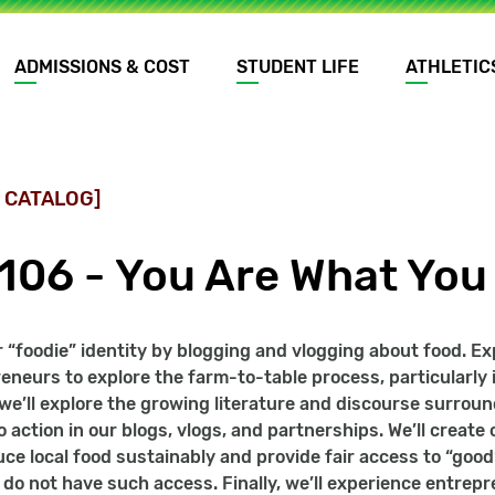
ADMISSIONS & COST
STUDENT LIFE
ATHLETIC
 CATALOG]
1106 - You Are What You
 “foodie” identity by blogging and vlogging about food. E
reneurs to explore the farm-to-table process, particularly in
 we’ll explore the growing literature and discourse surrou
 action in our blogs, vlogs, and partnerships. We’ll creat
ce local food sustainably and provide fair access to “go
y, do not have such access. Finally, we’ll experience entre