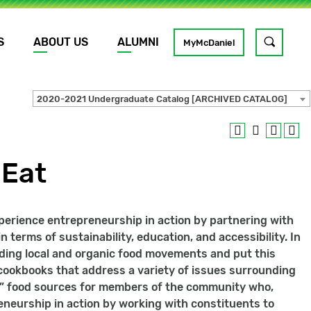
S
ABOUT US
ALUMNI
Toggle
MyMcDaniel
site
search
2020-2021 Undergraduate Catalog [ARCHIVED CATALOG]
GO
 Eat
xperience entrepreneurship in action by partnering with
 terms of sustainability, education, and accessibility. In
nding local and organic food movements and put this
e cookbooks that address a variety of issues surrounding
od” food sources for members of the community who,
preneurship in action by working with constituents to