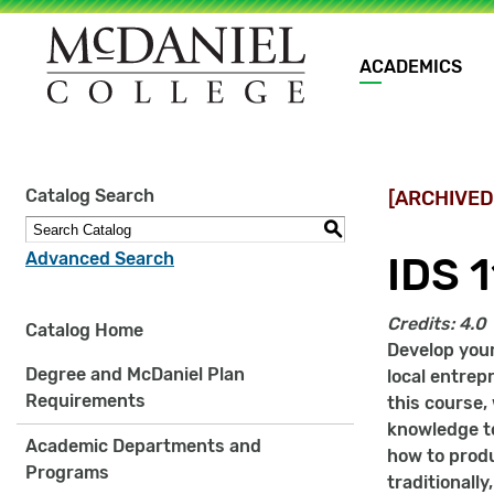
Main
ACADEMICS
navigation
Site
Catalog Search
[ARCHIVED
search
keywords
S
Advanced Search
IDS 
Credits:
4.0
Catalog Home
Develop your
Degree and McDaniel Plan
local entrep
Requirements
this course,
knowledge to
Academic Departments and
how to produ
Programs
traditionall