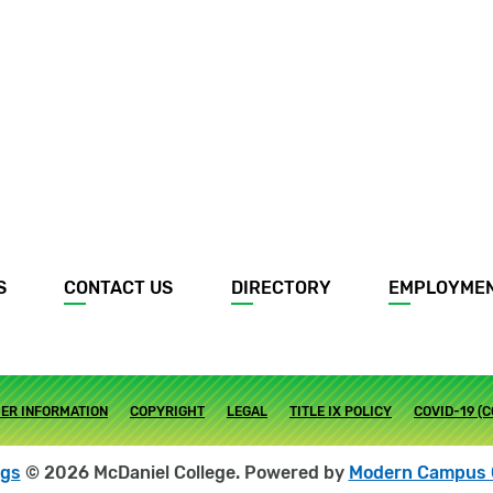
S
CONTACT US
DIRECTORY
EMPLOYME
ER INFORMATION
COPYRIGHT
LEGAL
TITLE IX POLICY
COVID-19 (
ogs
© 2026 McDaniel College.
Powered by
Modern Campus 