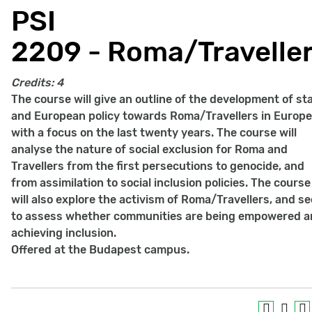
PSI
2209 - Roma/Travelle
Credits:
4
The course will give an outline of the development of st
and European policy towards Roma/Travellers in Europe
with a focus on the last twenty years. The course will
analyse the nature of social exclusion for Roma and
Travellers from the first persecutions to genocide, and
from assimilation to social inclusion policies. The course
will also explore the activism of Roma/Travellers, and s
to assess whether communities are being empowered 
achieving inclusion.
Offered at the Budapest campus.