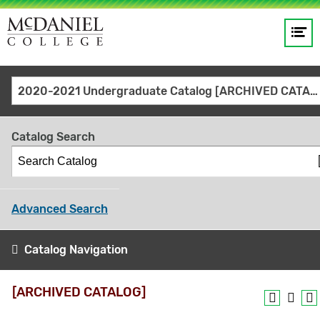
Op
Main
me
navigation
Site
GO
2020-2021 Undergraduate Catalog [ARCHIVED CATALOG]
search
keywords
Catalog Search
Advanced Search
Catalog Navigation
[ARCHIVED CATALOG]