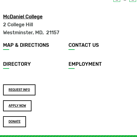
McDaniel College
2 College Hill
Westminster, MD
,
21157
Footer
MAP & DIRECTIONS
CONTACT US
menu
DIRECTORY
EMPLOYMENT
Footer
REQUEST INFO
buttons
APPLY NOW
DONATE