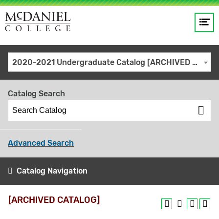
Op
Main
me
navigation
Site
GO
2020-2021 Undergraduate Catalog [ARCHIVED CATALOG]
search
keywords
Catalog Search
Advanced Search
Catalog Navigation
[ARCHIVED CATALOG]