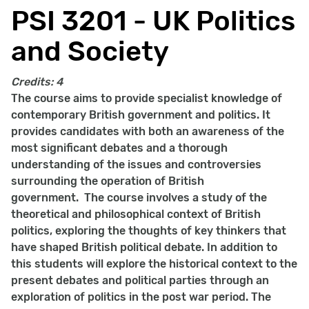
PSI 3201 - UK Politics
and Society
Credits:
4
The course aims to provide specialist knowledge of
contemporary British government and politics. It
provides candidates with both an awareness of the
most significant debates and a thorough
understanding of the issues and controversies
surrounding the operation of British
government. The course involves a study of the
theoretical and philosophical context of British
politics, exploring the thoughts of key thinkers that
have shaped British political debate. In addition to
this students will explore the historical context to the
present debates and political parties through an
exploration of politics in the post war period. The