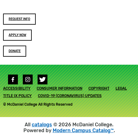
Footer
REQUEST INFO
buttons
APPLY NOW
DONATE
Social
media
Footer
ACCESSIBILITY
links
CONSUMER INFORMATION
COPYRIGHT
LEGAL
submenu
TITLE IX POLICY
COVID-19 (CORONAVIRUS) UPDATES
© McDaniel College All Rights Reserved
All
catalogs
© 2026 McDaniel College.
Powered by
Modern Campus Catalog™
.