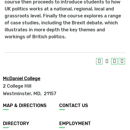
course then proceeds to introduce students to how
UK politics works at a national, regional, local and
grassroots level. Finally the course explores a range
of case studies, including the Brexit debate, which
illustrates in more depth the key themes and
workings of British politics.
McDaniel College
2 College Hill
Westminster, MD
,
21157
Footer
MAP & DIRECTIONS
CONTACT US
menu
DIRECTORY
EMPLOYMENT