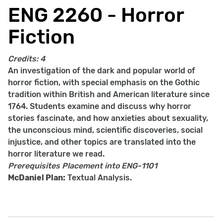
ENG 2260 - Horror
Fiction
Credits:
4
An investigation of the dark and popular world of
horror fiction, with special emphasis on the Gothic
tradition within British and American literature since
1764. Students examine and discuss why horror
stories fascinate, and how anxieties about sexuality,
the unconscious mind, scientific discoveries, social
injustice, and other topics are translated into the
horror literature we read.
Prerequisites
Placement into ENG-1101
McDaniel Plan:
Textual Analysis.