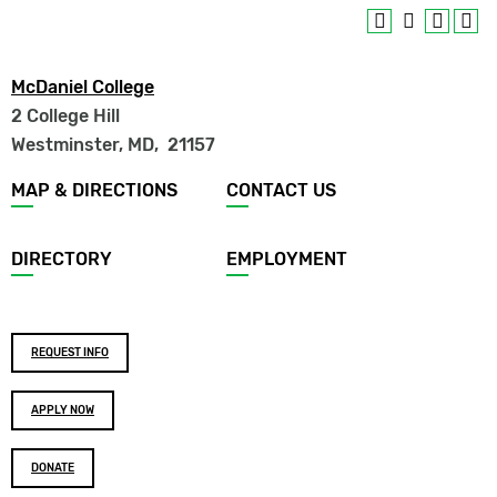
McDaniel College
2 College Hill
Westminster, MD
,
21157
Footer
MAP & DIRECTIONS
CONTACT US
menu
DIRECTORY
EMPLOYMENT
Footer
REQUEST INFO
buttons
APPLY NOW
DONATE