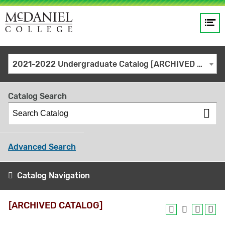
Op
Main
me
navigation
Site
GO
2021-2022 Undergraduate Catalog [ARCHIVED CATALOG]
search
keywords
Catalog Search
Advanced Search
Catalog Navigation
[ARCHIVED CATALOG]