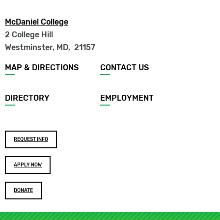
McDaniel College
2 College Hill
Westminster, MD
,
21157
Footer
MAP & DIRECTIONS
CONTACT US
menu
DIRECTORY
EMPLOYMENT
Footer
REQUEST INFO
buttons
APPLY NOW
DONATE