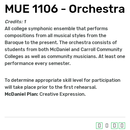
MUE 1106 - Orchestra
Credits:
1
All college symphonic ensemble that performs
compositions from all musical styles from the
Baroque to the present. The orchestra consists of
students from both McDaniel and Carroll Community
Colleges as well as community musicians. At least one
performance every semester.
To determine appropriate skill level for participation
will take place prior to the first rehearsal.
McDaniel Plan:
Creative Expression.