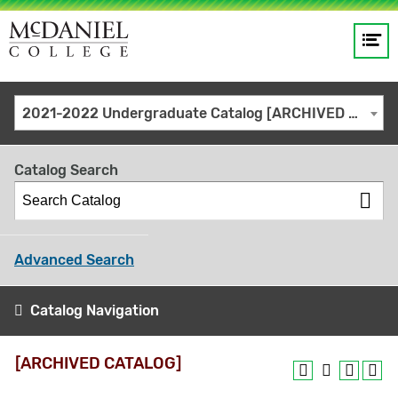
Op
Main
me
navigation
Site
GO
2021-2022 Undergraduate Catalog [ARCHIVED CATALOG]
search
keywords
Catalog Search
Advanced Search
Catalog Navigation
[ARCHIVED CATALOG]