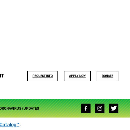
Footer
NT
REQUEST INFO
APPLY NOW
DONATE
buttons
Social
CORONAVIRUS) UPDATES
media
links
Catalog™
.