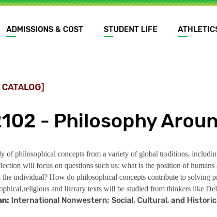
ADMISSIONS & COST
STUDENT LIFE
ATHLETIC
 CATALOG]
2102 - Philosophy Aroun
dy of philosophical concepts from a variety of global traditions, inclu
flection will focus on questions such us: what is the position of huma
the individual? How do philosophical concepts contribute to solving pr
phical,religious and literary texts will be studied from thinkers like 
an:
International Nonwestern; Social, Cultural, and Histori