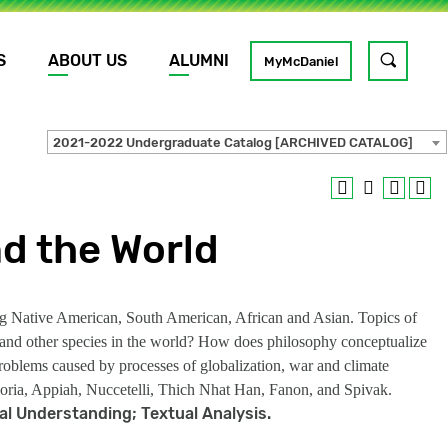
S
ABOUT US
ALUMNI
Toggle
MyMcDaniel
site
search
2021-2022 Undergraduate Catalog [ARCHIVED CATALOG]
GO
d the World
ding Native American, South American, African and Asian. Topics of
ns and other species in the world? How does philosophy conceptualize
oblems caused by processes of globalization, war and climate
Deloria, Appiah, Nuccetelli, Thich Nhat Han, Fanon, and Spivak.
cal Understanding; Textual Analysis.