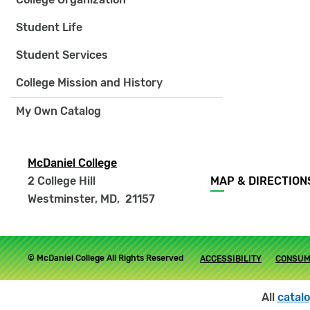
Student Life
Student Services
College Mission and History
My Own Catalog
McDaniel College
Footer
2 College Hill
MAP & DIRECTION
menu
Westminster, MD
,
21157
Footer
© McDaniel College All Rights Reserved
ACCESSIBILITY
CONSUM
submenu
All
catal