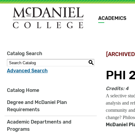
Main
ACADEMICS
navigation
Site
Catalog Search
[ARCHIVED
search
keywords
S
Advanced Search
PHI 
Credits:
4
Catalog Home
A selective stu
Degree and McDaniel Plan
analysis and re
Requirements
community and 
change? Philoso
Academic Departments and
McDaniel Pl
Programs