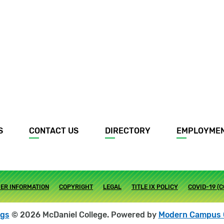
S
CONTACT US
DIRECTORY
EMPLOYME
ER INFORMATION
COPYRIGHT
LEGAL
TITLE IX POLICY
COVID-19 (
ogs
© 2026 McDaniel College.
Powered by
Modern Campus 