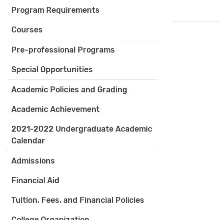
Program Requirements
Courses
Pre-professional Programs
Special Opportunities
Academic Policies and Grading
Academic Achievement
2021-2022 Undergraduate Academic
Calendar
Admissions
Financial Aid
Tuition, Fees, and Financial Policies
College Organization