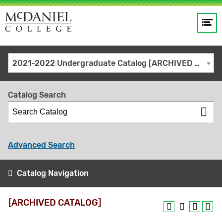
Op
Main
me
navigation
Site
GO
2021-2022 Undergraduate Catalog [ARCHIVED CATALOG]
search
keywords
Catalog Search
Advanced Search
Catalog Navigation
[ARCHIVED CATALOG]