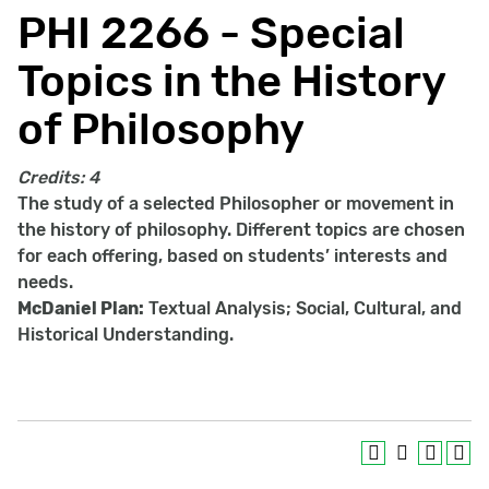
PHI 2266 - Special
Topics in the History
of Philosophy
Credits:
4
The study of a selected Philosopher or movement in
the history of philosophy. Different topics are chosen
for each offering, based on students’ interests and
needs.
McDaniel Plan:
Textual Analysis; Social, Cultural, and
Historical Understanding.