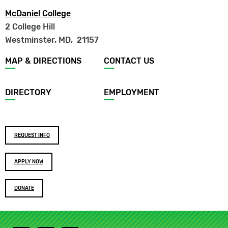
McDaniel College
2 College Hill
Westminster, MD
,
21157
Footer
MAP & DIRECTIONS
CONTACT US
menu
DIRECTORY
EMPLOYMENT
Footer
REQUEST INFO
buttons
APPLY NOW
DONATE