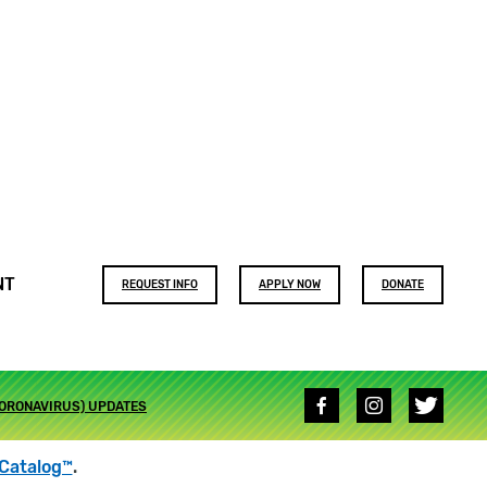
Footer
NT
REQUEST INFO
APPLY NOW
DONATE
buttons
Social
CORONAVIRUS) UPDATES
media
links
Catalog™
.