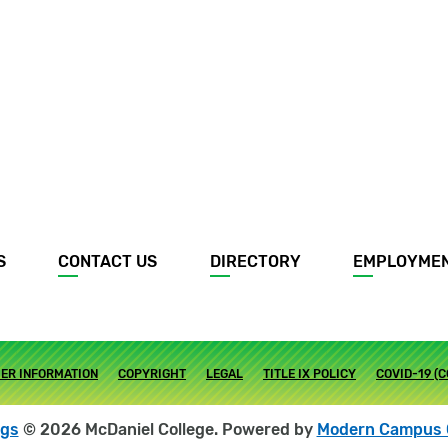
S
CONTACT US
DIRECTORY
EMPLOYME
ER INFORMATION
COPYRIGHT
LEGAL
TITLE IX POLICY
COVID-19 (
ogs
© 2026 McDaniel College.
Powered by
Modern Campus 