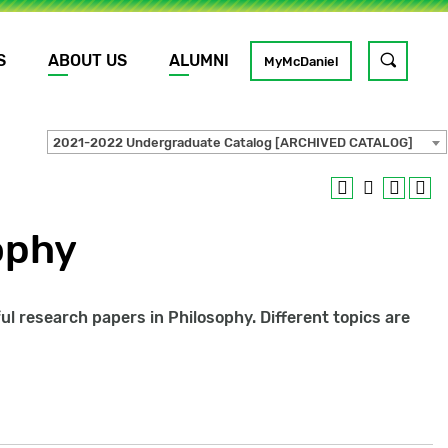
S
ABOUT US
ALUMNI
Toggle
MyMcDaniel
site
search
2021-2022 Undergraduate Catalog [ARCHIVED CATALOG]
GO
ophy
ful research papers in Philosophy. Different topics are