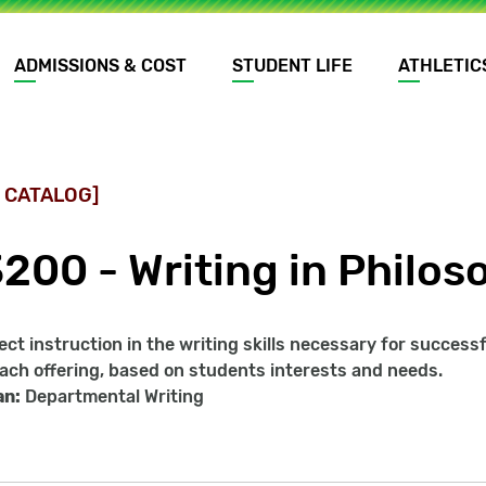
ADMISSIONS & COST
STUDENT LIFE
ATHLETIC
 CATALOG]
3200 - Writing in Philos
ect instruction in the writing skills necessary for success
ach offering, based on students interests and needs.
an:
Departmental Writing