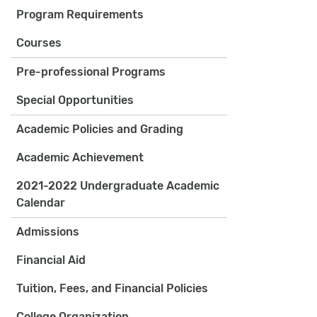
Program Requirements
Courses
Pre-professional Programs
Special Opportunities
Academic Policies and Grading
Academic Achievement
2021-2022 Undergraduate Academic
Calendar
Admissions
Financial Aid
Tuition, Fees, and Financial Policies
College Organization