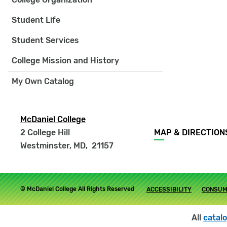
Student Life
Student Services
College Mission and History
My Own Catalog
McDaniel College
Footer
2 College Hill
MAP & DIRECTION
menu
Westminster, MD
,
21157
Footer
© McDaniel College All Rights Reserved
ACCESSIBILITY
CONSUM
submenu
All
catal