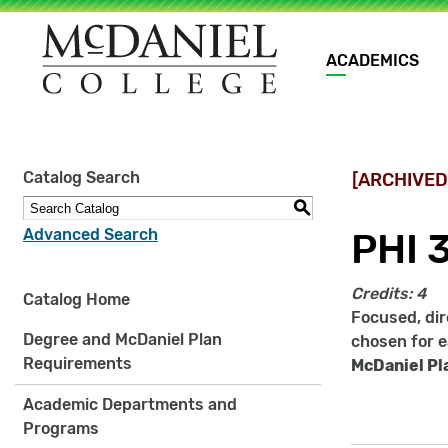
Main
ACADEMICS
navigation
Site
Catalog Search
[ARCHIVED
search
keywords
S
Advanced Search
PHI 
Credits:
4
Catalog Home
Focused, dir
Degree and McDaniel Plan
chosen for e
Requirements
McDaniel Pl
Academic Departments and
Programs