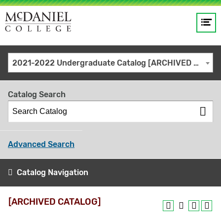
Op
Main
me
navigation
Site
GO
2021-2022 Undergraduate Catalog [ARCHIVED CATALOG]
search
keywords
Catalog Search
Advanced Search
Catalog Navigation
[ARCHIVED CATALOG]