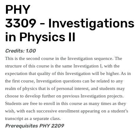
PHY
3309 - Investigations
in Physics II
Credits:
1.00
This is the second course in the Investigation sequence. The
structure of this course is the same Investigation I, with the
expectation that quality of this Investigation will be higher. As in
the first course, Investigation questions can be related to any
realm of physics that is of personal interest, and students may
choose to develop further on previous Investigation projects.
Students are free to enroll in this course as many times as they
wish, with each successive enrollment appearing on a student’s
transcript as a separate class.
Prerequisites
PHY 2209