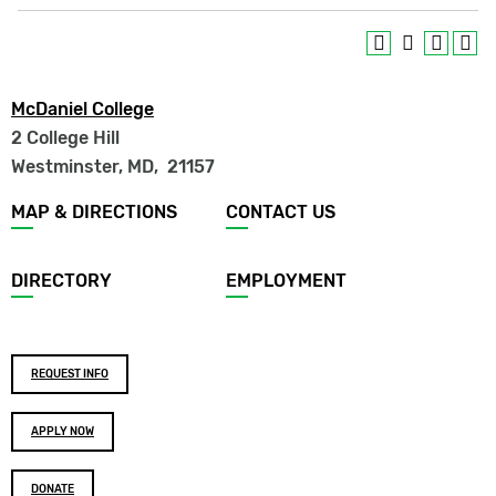
McDaniel College
2 College Hill
Westminster, MD
,
21157
Footer
MAP & DIRECTIONS
CONTACT US
menu
DIRECTORY
EMPLOYMENT
Footer
REQUEST INFO
buttons
APPLY NOW
DONATE