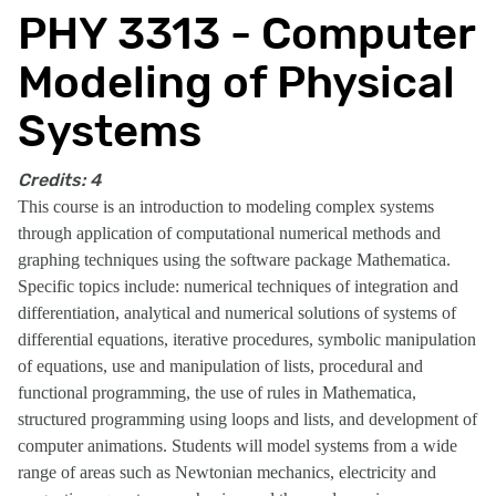
PHY 3313 - Computer
Modeling of Physical
Systems
Credits:
4
This course is an introduction to modeling complex systems
through application of computational numerical methods and
graphing techniques using the software package Mathematica.
Specific topics include: numerical techniques of integration and
differentiation, analytical and numerical solutions of systems of
differential equations, iterative procedures, symbolic manipulation
of equations, use and manipulation of lists, procedural and
functional programming, the use of rules in Mathematica,
structured programming using loops and lists, and development of
computer animations. Students will model systems from a wide
range of areas such as Newtonian mechanics, electricity and