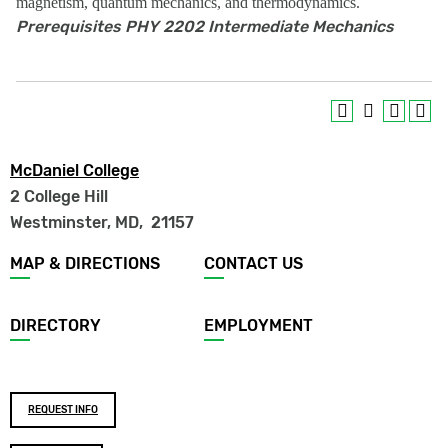
magnetism, quantum mechanics, and thermodynamics.
Prerequisites
PHY 2202 Intermediate Mechanics
McDaniel College
2 College Hill
Westminster, MD
,
21157
Footer
MAP & DIRECTIONS
CONTACT US
menu
DIRECTORY
EMPLOYMENT
Footer
REQUEST INFO
buttons