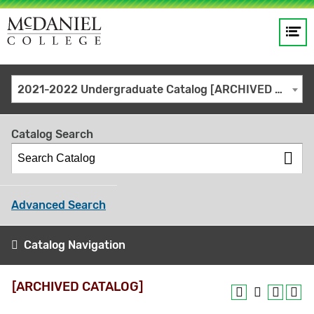
Op
Main
me
navigation
Site
GO
2021-2022 Undergraduate Catalog [ARCHIVED CATALOG]
search
keywords
Catalog Search
Advanced Search
Catalog Navigation
[ARCHIVED CATALOG]