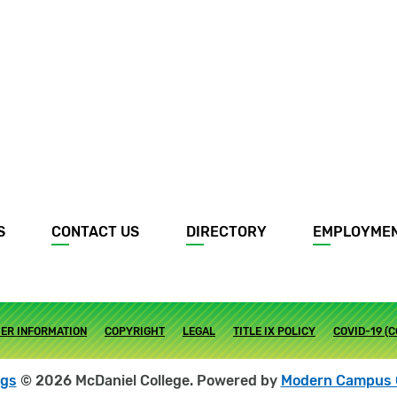
S
CONTACT US
DIRECTORY
EMPLOYME
ER INFORMATION
COPYRIGHT
LEGAL
TITLE IX POLICY
COVID-19 (
ogs
© 2026 McDaniel College.
Powered by
Modern Campus 