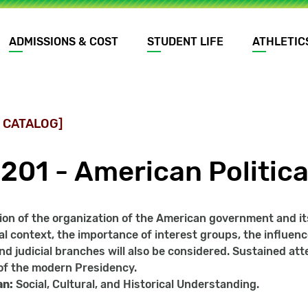
ADMISSIONS & COST
STUDENT LIFE
ATHLETIC
 CATALOG]
201 - American Politica
on of the organization of the American government and its r
al context, the importance of interest groups, the influenc
 and judicial branches will also be considered. Sustained at
of the modern Presidency.
an:
Social, Cultural, and Historical Understanding.