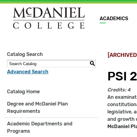
Main
ACADEMICS
navigation
Site
Catalog Search
[ARCHIVED
search
keywords
S
Advanced Search
PSI 2
Credits:
4
Catalog Home
An examinati
Degree and McDaniel Plan
constitution
Requirements
legislative,
and growth 
Academic Departments and
McDaniel Pl
Programs