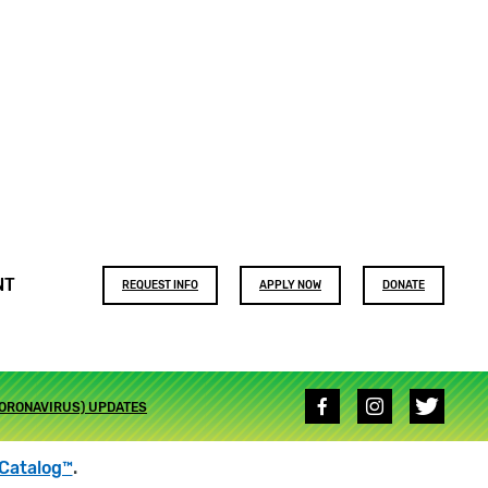
Footer
NT
REQUEST INFO
APPLY NOW
DONATE
buttons
Social
CORONAVIRUS) UPDATES
media
links
Catalog™
.