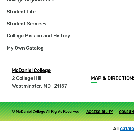
Student Life
Student Services
College Mission and History
My Own Catalog
McDaniel College
Footer
2 College Hill
MAP & DIRECTION
menu
Westminster, MD
,
21157
Footer
© McDaniel College All Rights Reserved
ACCESSIBILITY
CONSUM
submenu
All
catal