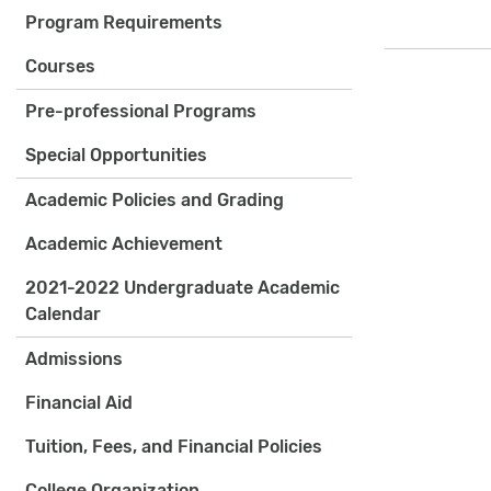
Program Requirements
Courses
Pre-professional Programs
Special Opportunities
Academic Policies and Grading
Academic Achievement
2021-2022 Undergraduate Academic
Calendar
Admissions
Financial Aid
Tuition, Fees, and Financial Policies
College Organization