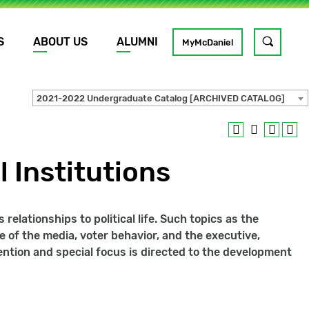
S
ABOUT US
ALUMNI
Toggle
MyMcDaniel
site
search
2021-2022 Undergraduate Catalog [ARCHIVED CATALOG]
GO
l Institutions
elationships to political life. Such topics as the
e of the media, voter behavior, and the executive,
tention and special focus is directed to the development