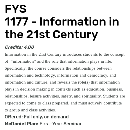
FYS
1177 - Information in
the 21st Century
Credits:
4.00
Information in the 21st Century introduces students to the concept
of
“information” and the role that information plays in life.
Specifically, the course considers the relationships between
information and technology, information and democracy, and
information and culture, and reveals the role(s) that information
plays in decision making in contexts such as education, business,
relationships, leisure activities, safety, and spirituality. Students are
expected to come to class prepared, and must actively contribute
to group and class activities.
Offered: Fall only, on demand
McDaniel Plan:
First-Year Seminar