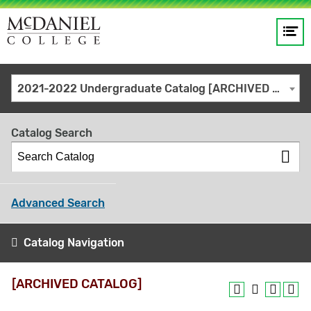
Op
Main
me
navigation
Site
GO
2021-2022 Undergraduate Catalog [ARCHIVED CATALOG]
search
keywords
Catalog Search
Advanced Search
Catalog Navigation
[ARCHIVED CATALOG]