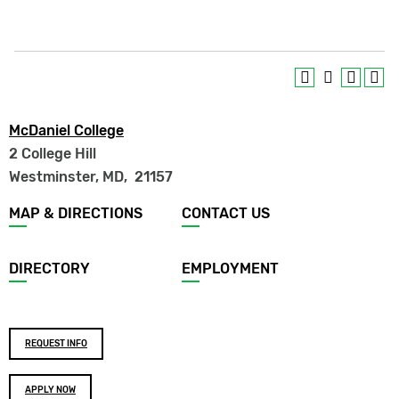
McDaniel College
2 College Hill
Westminster, MD
,
21157
Footer
MAP & DIRECTIONS
CONTACT US
menu
DIRECTORY
EMPLOYMENT
Footer
REQUEST INFO
buttons
APPLY NOW