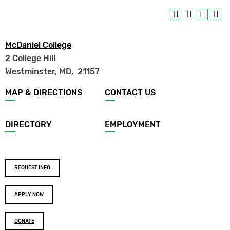
McDaniel College
2 College Hill
Westminster, MD
,
21157
Footer
MAP & DIRECTIONS
CONTACT US
menu
DIRECTORY
EMPLOYMENT
Footer
REQUEST INFO
buttons
APPLY NOW
DONATE