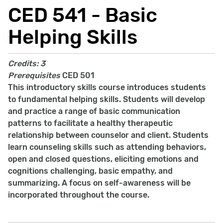
CED 541 - Basic
Helping Skills
Credits:
3
Prerequisites
CED 501
This introductory skills course introduces students
to fundamental helping skills. Students will develop
and practice a range of basic communication
patterns to facilitate a healthy therapeutic
relationship between counselor and client. Students
learn counseling skills such as attending behaviors,
open and closed questions, eliciting emotions and
cognitions challenging, basic empathy, and
summarizing. A focus on self-awareness will be
incorporated throughout the course.