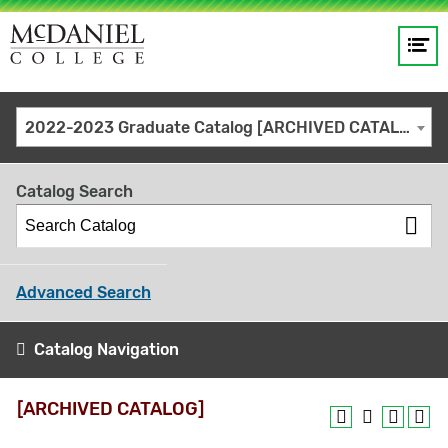
Op
Main
me
navigation
Site
GO
2022-2023 Graduate Catalog [ARCHIVED CATALOG]
search
keywords
Catalog Search
Advanced Search
Catalog Navigation
[ARCHIVED CATALOG]