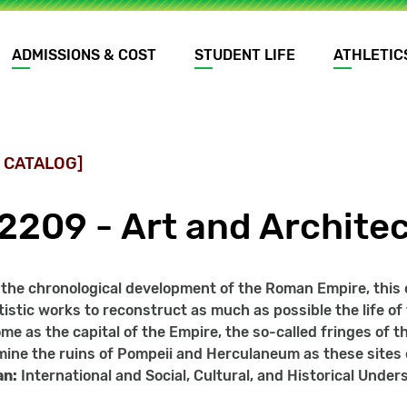
ADMISSIONS & COST
STUDENT LIFE
ATHLETIC
 CATALOG]
2209 - Art and Archite
the chronological development of the Roman Empire, this co
tistic works to reconstruct as much as possible the life o
me as the capital of the Empire, the so-called fringes of th
amine the ruins of Pompeii and Herculaneum as these sites of
an:
International and Social, Cultural, and Historical Unde