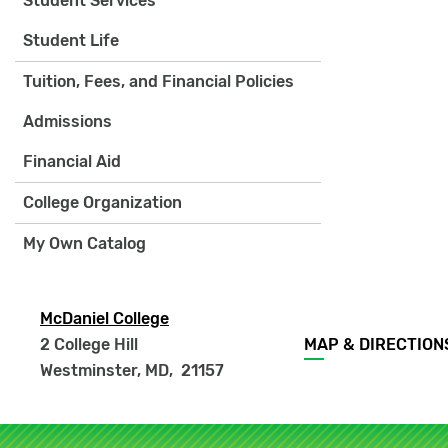
Student Services
Student Life
Tuition, Fees, and Financial Policies
Admissions
Financial Aid
College Organization
My Own Catalog
McDaniel College
Footer
2 College Hill
MAP & DIRECTION
menu
Westminster, MD
,
21157