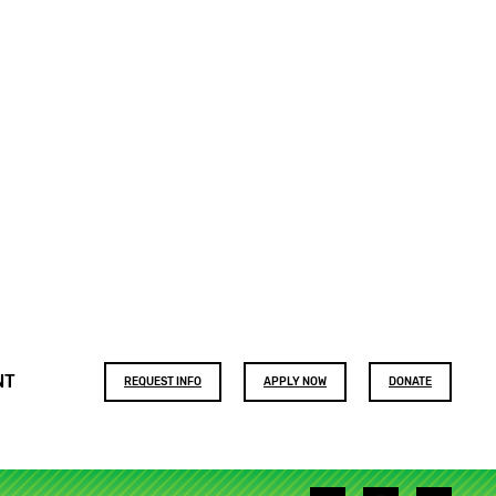
Footer
NT
REQUEST INFO
APPLY NOW
DONATE
buttons