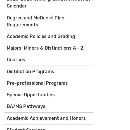
Calendar
Degree and McDaniel Plan
Requirements
Academic Policies and Grading
Majors, Minors & Distinctions A - Z
Courses
Distinction Programs
Pre-professional Programs
Special Opportunities
BA/MS Pathways
Academic Achievement and Honors