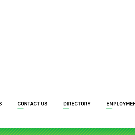
S
CONTACT US
DIRECTORY
EMPLOYME