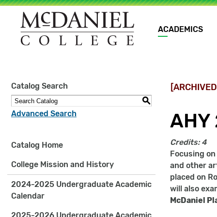
Main
ACADEMICS
navigation
Site
Catalog Search
[ARCHIVED
search
keywords
S
Advanced Search
AHY 
Credits:
4
Catalog Home
Focusing on 
College Mission and History
and other ar
placed on Ro
2024-2025 Undergraduate Academic
will also ex
Calendar
McDaniel Pl
2025-2026 Undergraduate Academic