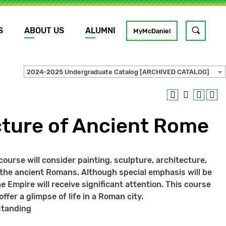
S
ABOUT US
ALUMNI
Toggle
MyMcDaniel
site
search
2024-2025 Undergraduate Catalog [ARCHIVED CATALOG]
GO
cture of Ancient Rome
urse will consider painting, sculpture, architecture,
f the ancient Romans. Although special emphasis will be
e Empire will receive significant attention. This course
fer a glimpse of life in a Roman city.
rstanding