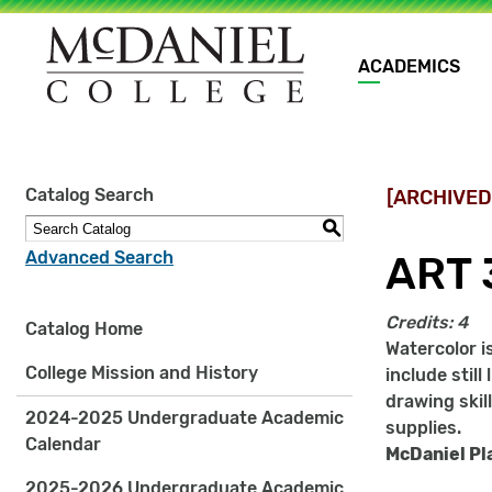
Main
ACADEMICS
navigation
Site
Catalog Search
[ARCHIVED
search
keywords
S
Advanced Search
ART 
Credits:
4
Catalog Home
Watercolor i
College Mission and History
include stil
drawing skil
2024-2025 Undergraduate Academic
supplies.
Calendar
McDaniel Pl
2025-2026 Undergraduate Academic