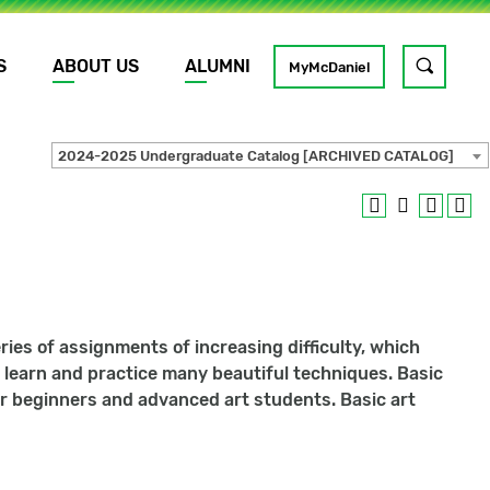
S
ABOUT US
ALUMNI
Toggle
MyMcDaniel
site
search
2024-2025 Undergraduate Catalog [ARCHIVED CATALOG]
GO
ries of assignments of increasing difficulty, which
ill learn and practice many beautiful techniques. Basic
for beginners and advanced art students. Basic art