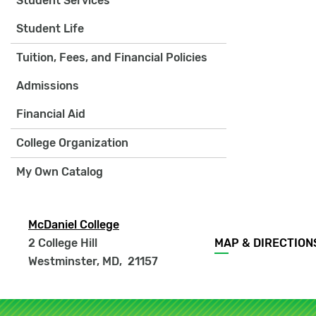
Student Services
Student Life
Tuition, Fees, and Financial Policies
Admissions
Financial Aid
College Organization
My Own Catalog
McDaniel College
Footer
2 College Hill
MAP & DIRECTION
menu
Westminster, MD
,
21157