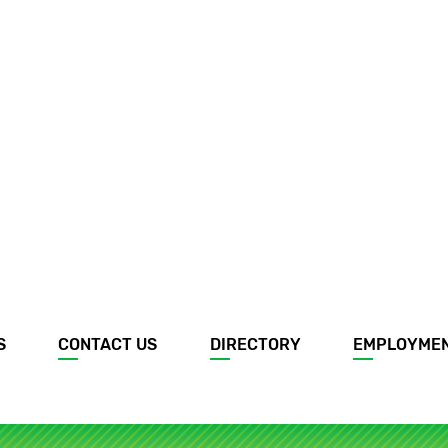
S
CONTACT US
DIRECTORY
EMPLOYME