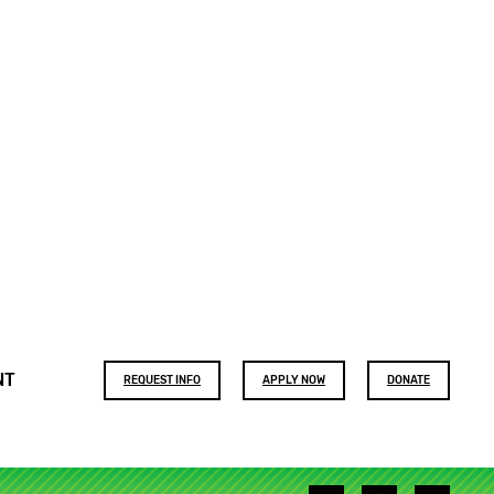
Footer
NT
REQUEST INFO
APPLY NOW
DONATE
buttons