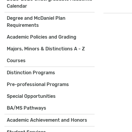
Calendar
Degree and McDaniel Plan
Requirements
Academic Policies and Grading
Majors, Minors & Distinctions A - Z
Courses
Distinction Programs
Pre-professional Programs
Special Opportunities
BA/MS Pathways
Academic Achievement and Honors