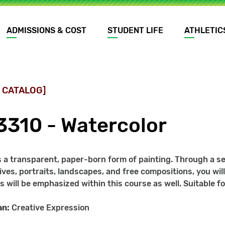
ADMISSIONS & COST
STUDENT LIFE
ATHLETIC
 CATALOG]
3310 - Watercolor
s a transparent, paper-born form of painting. Through a se
l lives, portraits, landscapes, and free compositions, you w
ls will be emphasized within this course as well. Suitable 
an:
Creative Expression