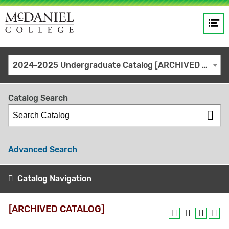
Op
Main
me
navigation
Site
GO
2024-2025 Undergraduate Catalog [ARCHIVED CATALOG]
search
keywords
Catalog Search
Advanced Search
Catalog Navigation
[ARCHIVED CATALOG]