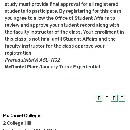
study must provide final approval for all registered
students to participate. By registering for this class
you agree to allow the Office of Student Affairs to
review and approve your student record along with
the faculty instructor of the class. Your enrollment in
this class is not final until Student Affairs and the
faculty instructor for the class approve your
registration.
Prerequisite(s)
ASL-1102
McDaniel Plan:
January Term; Experiential
McDaniel College
2 College Hill