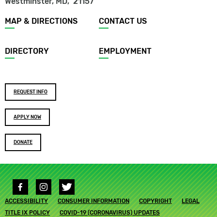
Westminster, MD
,
21157
Footer
MAP & DIRECTIONS
CONTACT US
menu
DIRECTORY
EMPLOYMENT
Footer
REQUEST INFO
buttons
APPLY NOW
DONATE
Social
media
Footer
ACCESSIBILITY
links
CONSUMER INFORMATION
COPYRIGHT
LEGAL
submenu
TITLE IX POLICY
COVID-19 (CORONAVIRUS) UPDATES