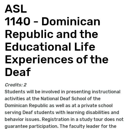
ASL
1140 - Dominican
Republic and the
Educational Life
Experiences of the
Deaf
Credits:
2
Students will be involved in presenting instructional
activities at the National Deaf School of the
Dominican Republic as well as at a private school
serving Deaf students with learning disabilities and
behavior issues. Registration in a study tour does not
guarantee participation. The faculty leader for the