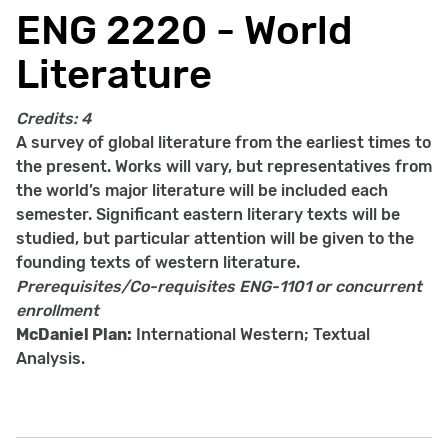
ENG 2220 - World
Literature
Credits:
4
A survey of global literature from the earliest times to
the present. Works will vary, but representatives from
the world’s major literature will be included each
semester. Significant eastern literary texts will be
studied, but particular attention will be given to the
founding texts of western literature.
Prerequisites/Co-requisites
ENG-1101 or concurrent
enrollment
McDaniel Plan:
International Western; Textual
Analysis.