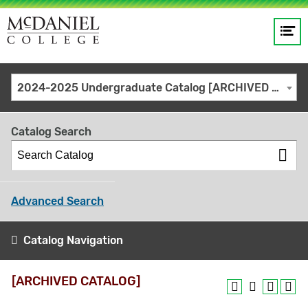
Op
Main
me
navigation
Site
GO
2024-2025 Undergraduate Catalog [ARCHIVED CATALOG]
search
keywords
Catalog Search
Advanced Search
Catalog Navigation
[ARCHIVED CATALOG]