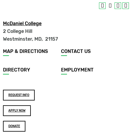
McDaniel College
2 College Hill
Westminster, MD
,
21157
Footer
MAP & DIRECTIONS
CONTACT US
menu
DIRECTORY
EMPLOYMENT
Footer
REQUEST INFO
buttons
APPLY NOW
DONATE