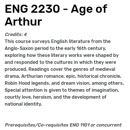
ENG 2230 - Age of
Arthur
Credits:
4
This course surveys English literature from the
Anglo-Saxon period to the early 16th century,
exploring how these literary works were shaped by
and responded to the cultures in which they were
produced. Readings cover the genres of medieval
drama, Arthurian romance, epic, historical chronicle,
Robin Hood legends, and dream vision, among others.
Special attention is given to themes of imagination,
courtly love, heroism, and the development of
national identity.
Prerequisites/Co-requisites
ENG 1101 or concurrent