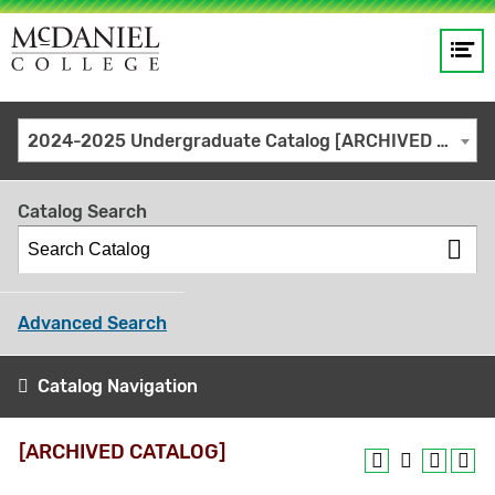
Op
Main
me
navigation
Site
GO
2024-2025 Undergraduate Catalog [ARCHIVED CATALOG]
search
keywords
Catalog Search
Advanced Search
Catalog Navigation
[ARCHIVED CATALOG]