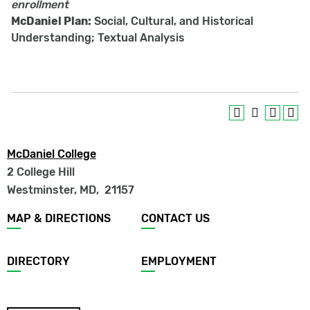
enrollment
McDaniel Plan:
Social, Cultural, and Historical
Understanding; Textual Analysis
McDaniel College
2 College Hill
Westminster, MD
,
21157
Footer
MAP & DIRECTIONS
CONTACT US
menu
DIRECTORY
EMPLOYMENT