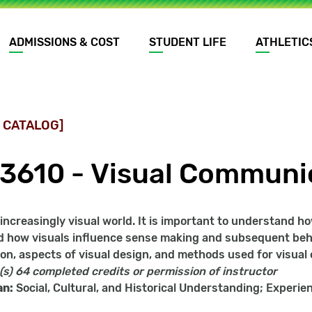
ADMISSIONS & COST
STUDENT LIFE
ATHLETIC
 CATALOG]
3610 - Visual Communi
n increasingly visual world. It is important to understand
 how visuals influence sense making and subsequent beha
on, aspects of visual design, and methods used for visua
(s)
64 completed credits or permission of instructor
an:
Social, Cultural, and Historical Understanding; Experien