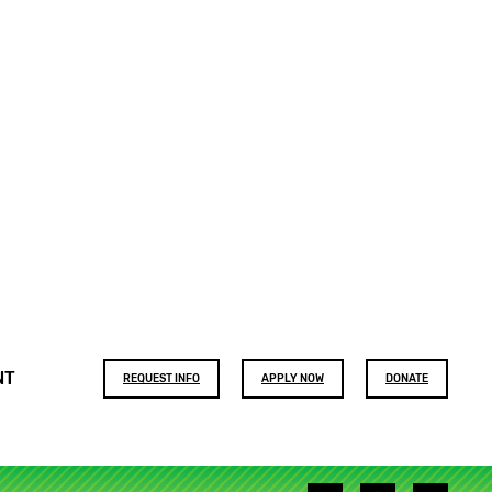
Footer
NT
REQUEST INFO
APPLY NOW
DONATE
buttons