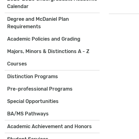
Calendar
Degree and McDaniel Plan
Requirements
Academic Policies and Grading
Majors, Minors & Distinctions A - Z
Courses
Distinction Programs
Pre-professional Programs
Special Opportunities
BA/MS Pathways
Academic Achievement and Honors