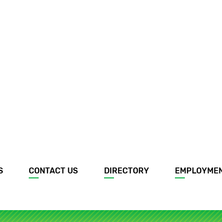
S
CONTACT US
DIRECTORY
EMPLOYME