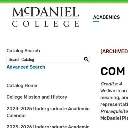
Main
ACADEMICS
navigation
Site
Catalog Search
[ARCHIVED
search
keywords
S
Advanced Search
COM 
Credits:
4
Catalog Home
We live in a
College Mission and History
meaning, and
representati
2024-2025 Undergraduate Academic
Prerequisite
Calendar
McDaniel Pl
2025-2026 Undergraduate Academic