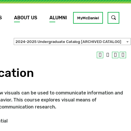
S
ABOUT US
ALUMNI
Toggle
MyMcDaniel
site
search
2024-2025 Undergraduate Catalog [ARCHIVED CATALOG]
GO
cation
 how visuals can be used to communicate information and
vior. This course explores visual means of
l communication research.
tial