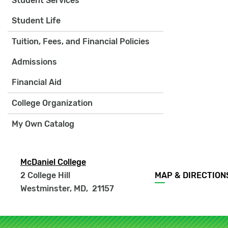
Student Services
Student Life
Tuition, Fees, and Financial Policies
Admissions
Financial Aid
College Organization
My Own Catalog
McDaniel College
Footer
2 College Hill
MAP & DIRECTION
menu
Westminster, MD
,
21157