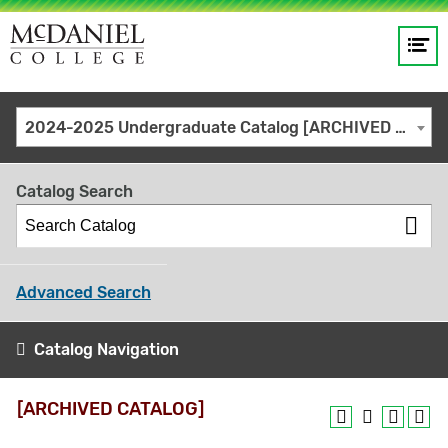
Op
Main
me
navigation
Site
GO
2024-2025 Undergraduate Catalog [ARCHIVED CATALOG]
search
keywords
Catalog Search
Advanced Search
Catalog Navigation
[ARCHIVED CATALOG]