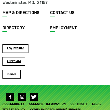
Westminster, MD
,
21157
Footer
MAP & DIRECTIONS
CONTACT US
menu
DIRECTORY
EMPLOYMENT
Footer
REQUEST INFO
buttons
APPLY NOW
DONATE
Social
media
Footer
ACCESSIBILITY
links
CONSUMER INFORMATION
COPYRIGHT
LEGAL
submenu
TITLE IX POLICY
COVID-19 (CORONAVIRUS) UPDATES