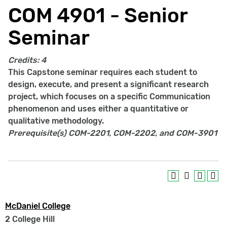
COM 4901 - Senior
Seminar
Credits:
4
This Capstone seminar requires each student to
design, execute, and present a significant research
project, which focuses on a specific Communication
phenomenon and uses either a quantitative or
qualitative methodology.
Prerequisite(s)
COM-2201, COM-2202, and COM-3901
McDaniel College
2 College Hill