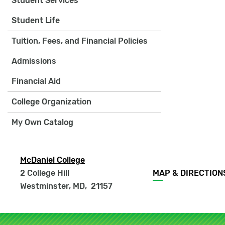
Student Services
Student Life
Tuition, Fees, and Financial Policies
Admissions
Financial Aid
College Organization
My Own Catalog
McDaniel College
Footer
2 College Hill
MAP & DIRECTION
menu
Westminster, MD
,
21157