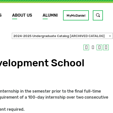
S
ABOUT US
ALUMNI
Toggle
MyMcDaniel
site
search
2024-2025 Undergraduate Catalog [ARCHIVED CATALOG]
GO
velopment School
ternship in the semester prior to the final full-time
equirement of a 100-day internship over two consecutive
ent required.