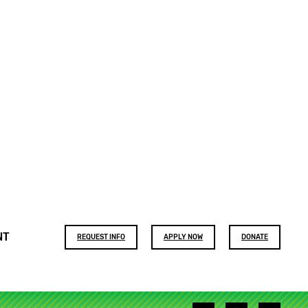
Footer
NT
REQUEST INFO
APPLY NOW
DONATE
buttons