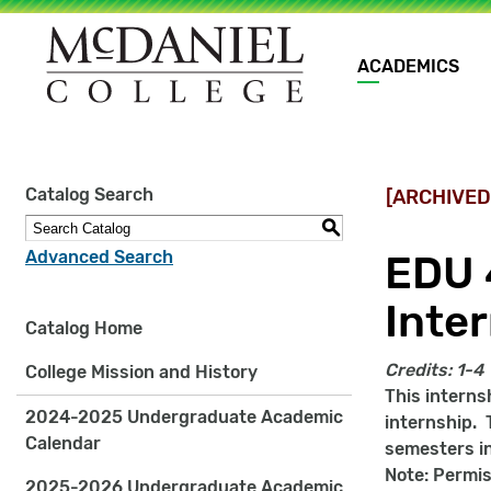
Main
ACADEMICS
navigation
Site
Catalog Search
[ARCHIVED
search
keywords
S
Advanced Search
EDU 
Inte
Catalog Home
Credits:
1-4
College Mission and History
This interns
2024-2025 Undergraduate Academic
internship. 
Calendar
semesters in
Note: Permis
2025-2026 Undergraduate Academic