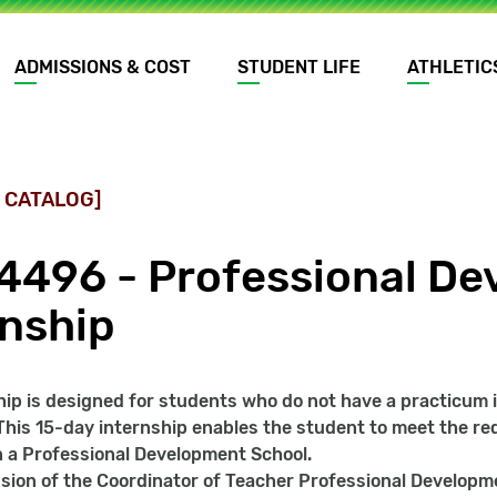
ADMISSIONS & COST
STUDENT LIFE
ATHLETIC
 CATALOG]
4496 - Professional De
rnship
hip is designed for students who do not have a practicum in
This 15-day internship enables the student to meet the r
 a Professional Development School.
sion of the Coordinator of Teacher Professional Developm