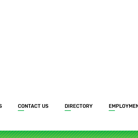
S
CONTACT US
DIRECTORY
EMPLOYME