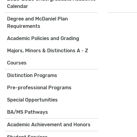
Calendar
Degree and McDaniel Plan
Requirements
Academic Policies and Grading
Majors, Minors & Distinctions A - Z
Courses
Distinction Programs
Pre-professional Programs
Special Opportunities
BA/MS Pathways
Academic Achievement and Honors