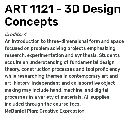
ART 1121 - 3D Design
Concepts
Credits:
4
An introduction to three-dimensional form and space
focused on problem solving projects emphasizing
research, experimentation and synthesis. Students
acquire an understanding of fundamental design
theory, construction processes and tool proficiency
while researching themes in contemporary art and
art history. Independent and collaborative object
making may include hand, machine, and digital
processes in a variety of materials. All supplies
included through the course fees.
McDaniel Plan:
Creative Expression