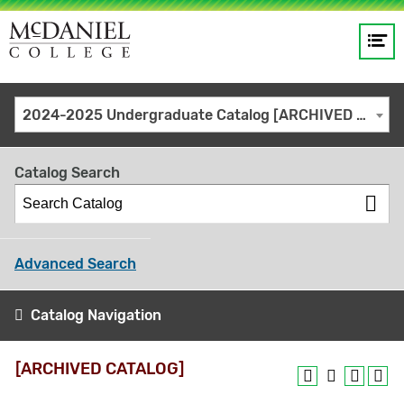
Op
Main
me
navigation
Site
GO
2024-2025 Undergraduate Catalog [ARCHIVED CATALOG]
search
keywords
Catalog Search
Advanced Search
Catalog Navigation
[ARCHIVED CATALOG]