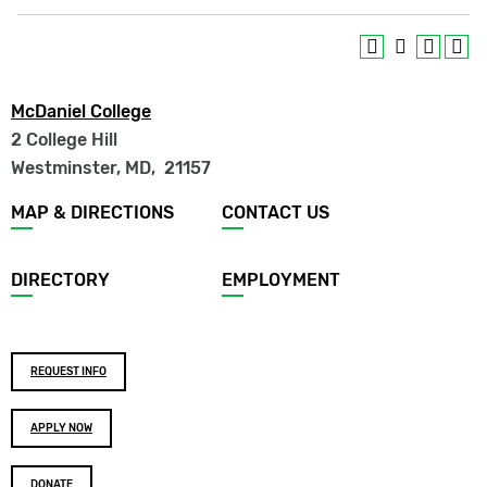
McDaniel College
2 College Hill
Westminster, MD
,
21157
Footer
MAP & DIRECTIONS
CONTACT US
menu
DIRECTORY
EMPLOYMENT
Footer
REQUEST INFO
buttons
APPLY NOW
DONATE