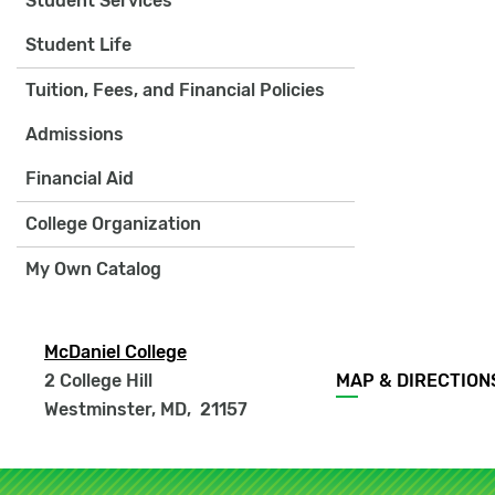
Student Services
Student Life
Tuition, Fees, and Financial Policies
Admissions
Financial Aid
College Organization
My Own Catalog
McDaniel College
Footer
2 College Hill
MAP & DIRECTION
menu
Westminster, MD
,
21157