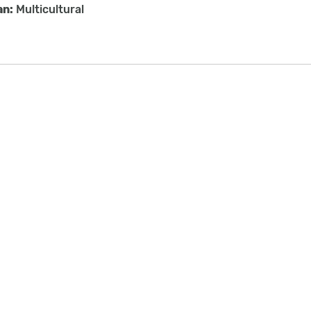
an:
Multicultural