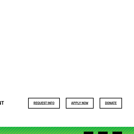
Footer
NT
REQUEST INFO
APPLY NOW
DONATE
buttons