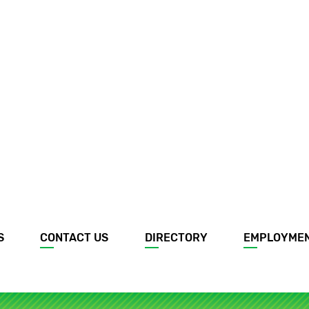
S
CONTACT US
DIRECTORY
EMPLOYME