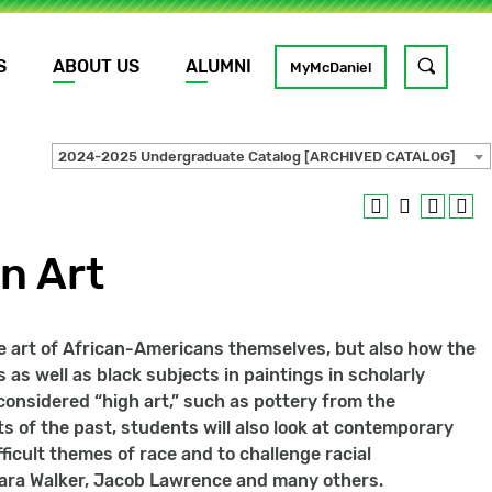
S
ABOUT US
ALUMNI
Toggle
MyMcDaniel
site
search
2024-2025 Undergraduate Catalog [ARCHIVED CATALOG]
GO
n Art
e art of African-Americans themselves, but also how the
 as well as black subjects in paintings in scholarly
 considered “high art,” such as pottery from the
ts of the past, students will also look at contemporary
ficult themes of race and to challenge racial
 Kara Walker, Jacob Lawrence and many others.