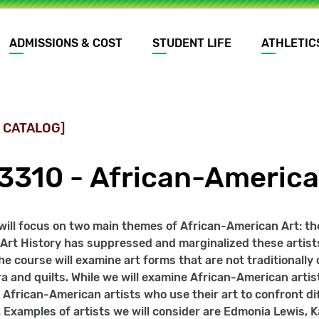
ADMISSIONS & COST
STUDENT LIFE
ATHLETIC
 CATALOG]
3310 - African-America
will focus on two main themes of African-American Art: th
f Art History has suppressed and marginalized these artists
he course will examine art forms that are not traditionally
ra and quilts. While we will examine African-American artis
 African-American artists who use their art to confront dif
 Examples of artists we will consider are Edmonia Lewis,