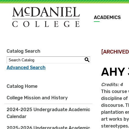
Main
ACADEMICS
navigation
Site
Catalog Search
[ARCHIVED
search
keywords
S
Advanced Search
AHY 
Credits:
4
Catalog Home
This course 
College Mission and History
discipline o
discourse. T
2024-2025 Undergraduate Academic
plantation e
Calendar
art works by
stereotypes.
2025-2026 Undergraduate Academic