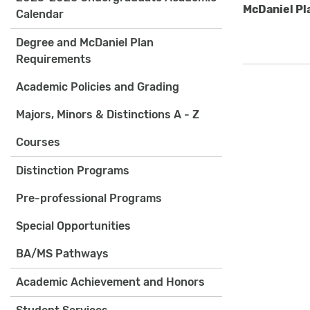
McDaniel Pl
Calendar
Degree and McDaniel Plan
Requirements
Academic Policies and Grading
Majors, Minors & Distinctions A - Z
Courses
Distinction Programs
Pre-professional Programs
Special Opportunities
BA/MS Pathways
Academic Achievement and Honors