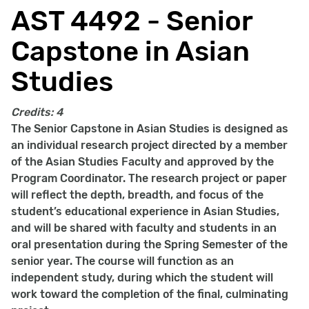
AST 4492 - Senior
Capstone in Asian
Studies
Credits:
4
The Senior Capstone in Asian Studies is designed as
an individual research project directed by a member
of the Asian Studies Faculty and approved by the
Program Coordinator. The research project or paper
will reflect the depth, breadth, and focus of the
student’s educational experience in Asian Studies,
and will be shared with faculty and students in an
oral presentation during the Spring Semester of the
senior year. The course will function as an
independent study, during which the student will
work toward the completion of the final, culminating