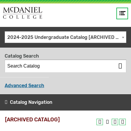
Op
Main
me
navigation
Site
GO
2024-2025 Undergraduate Catalog [ARCHIVED CATALOG]
search
keywords
Catalog Search
Advanced Search
Catalog Navigation
[ARCHIVED CATALOG]