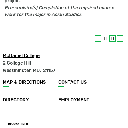
project.
Prerequisite(s)
Completion of the required course
work for the major in Asian Studies
McDaniel College
2 College Hill
Westminster, MD
,
21157
Footer
MAP & DIRECTIONS
CONTACT US
menu
DIRECTORY
EMPLOYMENT
Footer
REQUEST INFO
buttons