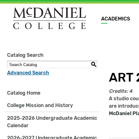
Main
ACADEMICS
navigation
Site
Catalog Search
search
keywords
S
Advanced Search
ART 
Credits:
4
Catalog Home
A studio cou
College Mission and History
are introduc
McDaniel Pl
2025-2026 Undergraduate Academic
Calendar
2026-2027 Undergraduate Academic