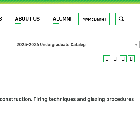
S
ABOUT US
ALUMNI
Toggle
MyMcDaniel
site
search
2025-2026 Undergraduate Catalog
GO
y construction. Firing techniques and glazing procedures