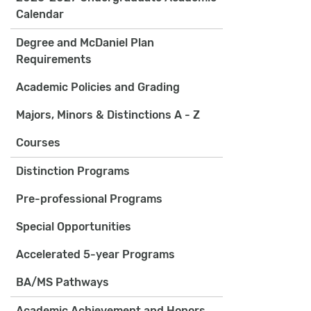
Calendar
Degree and McDaniel Plan
Requirements
Academic Policies and Grading
Majors, Minors & Distinctions A - Z
Courses
Distinction Programs
Pre-professional Programs
Special Opportunities
Accelerated 5-year Programs
BA/MS Pathways
Academic Achievement and Honors