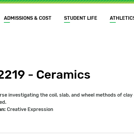
ADMISSIONS & COST
STUDENT LIFE
ATHLETIC
2219 - Ceramics
rse investigating the coil, slab, and wheel methods of cla
ed.
an:
Creative Expression