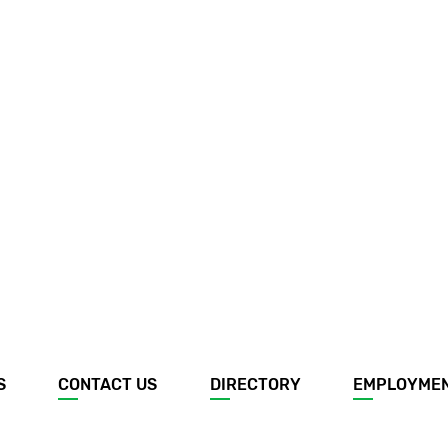
S
CONTACT US
DIRECTORY
EMPLOYME