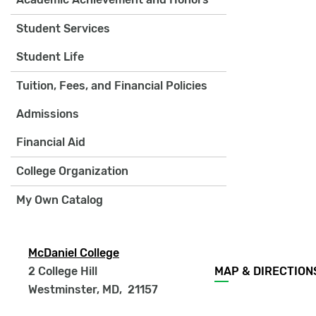
Student Services
Student Life
Tuition, Fees, and Financial Policies
Admissions
Financial Aid
College Organization
My Own Catalog
McDaniel College
Footer
2 College Hill
MAP & DIRECTION
menu
Westminster, MD
,
21157