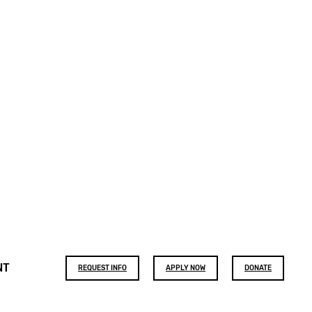
Footer
NT
REQUEST INFO
APPLY NOW
DONATE
buttons