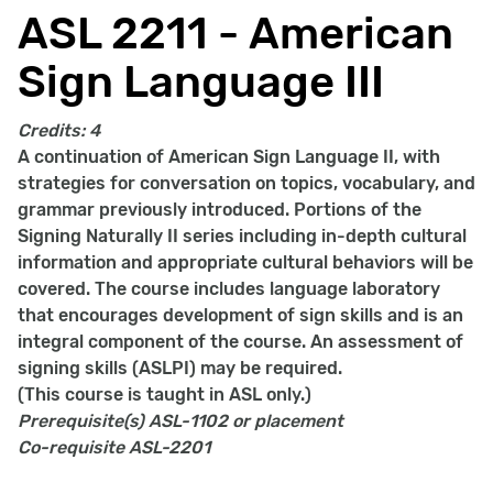
ASL 2211 - American
Sign Language III
Credits:
4
A continuation of American Sign Language II, with
strategies for conversation on topics, vocabulary, and
grammar previously introduced. Portions of the
Signing Naturally II series including in-depth cultural
information and appropriate cultural behaviors will be
covered. The course includes language laboratory
that encourages development of sign skills and is an
integral component of the course. An assessment of
signing skills (ASLPI) may be required.
(This course is taught in ASL only.)
Prerequisite(s)
ASL-1102 or placement
Co-requisite
ASL-2201