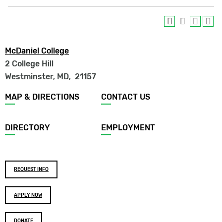
McDaniel College
2 College Hill
Westminster, MD
,
21157
Footer
MAP & DIRECTIONS
CONTACT US
menu
DIRECTORY
EMPLOYMENT
Footer
REQUEST INFO
buttons
APPLY NOW
DONATE