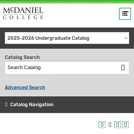
Op
Main
me
navigation
Site
GO
2025-2026 Undergraduate Catalog
search
keywords
Catalog Search
Advanced Search
Catalog Navigation