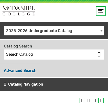
Op
Main
me
navigation
Site
GO
2025-2026 Undergraduate Catalog
search
keywords
Catalog Search
Advanced Search
Catalog Navigation