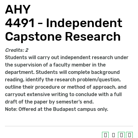
AHY
4491 - Independent
Capstone Research
Credits:
2
Students will carry out independent research under
the supervision of a faculty member in the
department. Students will complete background
reading, identify the research problem/question,
outline their procedure or method of approach, and
carryout extensive writing to conclude with a full
draft of the paper by semester’s end.
Note: Offered at the Budapest campus only.