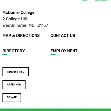
McDaniel College
2 College Hill
Westminster, MD
,
21157
Footer
MAP & DIRECTIONS
CONTACT US
menu
DIRECTORY
EMPLOYMENT
Footer
REQUEST INFO
buttons
APPLY NOW
DONATE