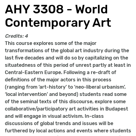
AHY 3308 - World
Contemporary Art
Credits:
4
This course explores some of the major
transformations of the global art industry during the
last five decades and will do so by capitalizing on the
situatedness of this period of unrest partly at least in
Central-Eastern Europe. Following a re-draft of
definitions of the major actors in this process
(ranging from ‘art-history’ to ‘neo-liberal urbanism’,
‘local intervention’ and beyond) students read some
of the seminal texts of this discourse, explore some
collaborative/participatory art activities in Budapest
and will engage in visual activism. In-class
discussions of global trends and issues will be
furthered by local actions and events where students