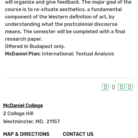
will organize and give feedback. The major goal of the
course is to re-situate aesthetics, a fundamental
component of the Western definition of art, by
understanding what the postcolonial discourse
means. The semester will be completed with a final
research paper.
Offered in Budapest only.
McDaniel Plan:
International; Textual Analysis
McDaniel College
2 College Hill
Westminster, MD
,
21157
Footer
MAP & DIRECTIONS
CONTACT US