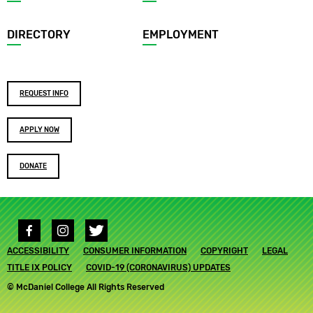
menu
DIRECTORY
EMPLOYMENT
Footer
REQUEST INFO
buttons
APPLY NOW
DONATE
Social
media
Footer
ACCESSIBILITY
links
CONSUMER INFORMATION
COPYRIGHT
LEGAL
submenu
TITLE IX POLICY
COVID-19 (CORONAVIRUS) UPDATES
© McDaniel College All Rights Reserved