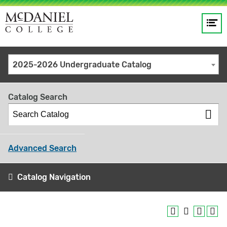
Op
Main
me
navigation
Site
GO
2025-2026 Undergraduate Catalog
search
keywords
Catalog Search
Advanced Search
Catalog Navigation