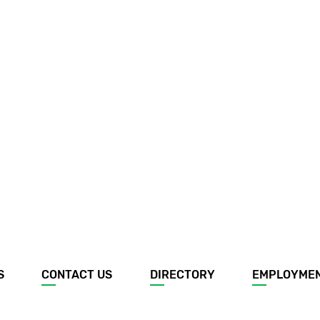
S
CONTACT US
DIRECTORY
EMPLOYME