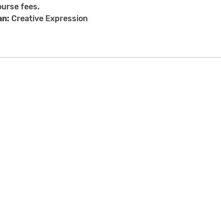
ourse fees.
an:
Creative Expression