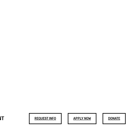
Footer
NT
REQUEST INFO
APPLY NOW
DONATE
buttons