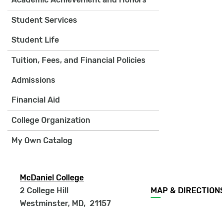
Student Services
Student Life
Tuition, Fees, and Financial Policies
Admissions
Financial Aid
College Organization
My Own Catalog
McDaniel College
Footer
2 College Hill
MAP & DIRECTION
menu
Westminster, MD
,
21157