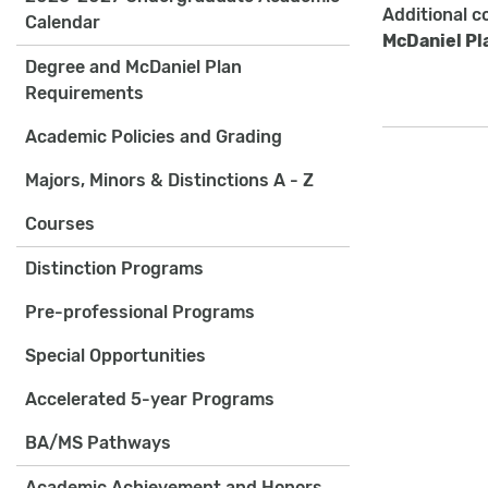
Additional c
Calendar
McDaniel Pl
Degree and McDaniel Plan
Requirements
Academic Policies and Grading
Majors, Minors & Distinctions A - Z
Courses
Distinction Programs
Pre-professional Programs
Special Opportunities
Accelerated 5-year Programs
BA/MS Pathways
Academic Achievement and Honors