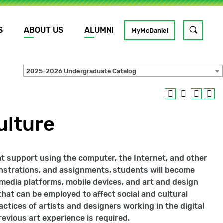
S
ABOUT US
ALUMNI
Toggle
MyMcDaniel
site
search
2025-2026 Undergraduate Catalog
GO
ulture
hat support using the computer, the Internet, and other
onstrations, and assignments, students will become
media platforms, mobile devices, and art and design
hat can be employed to affect social and cultural
ctices of artists and designers working in the digital
evious art experience is required.