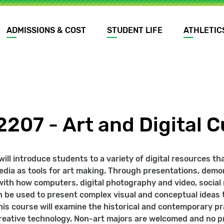
ADMISSIONS & COST
STUDENT LIFE
ATHLETIC
207 - Art and Digital C
will introduce students to a variety of digital resources t
edia as tools for art making. Through presentations, dem
ith how computers, digital photography and video, social 
 be used to present complex visual and conceptual ideas t
is course will examine the historical and contemporary pra
reative technology. Non-art majors are welcomed and no pr