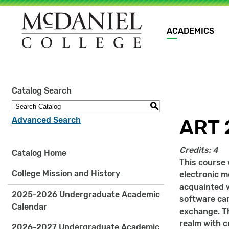
Main
ACADEMICS
navigation
Site
Catalog Search
search
keywords
S
Advanced Search
ART 2
Credits:
4
Catalog Home
This course 
College Mission and History
electronic m
acquainted w
2025-2026 Undergraduate Academic
software can
Calendar
exchange. Th
realm with c
2026-2027 Undergraduate Academic