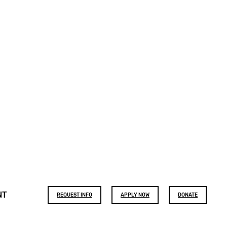
Footer
NT
REQUEST INFO
APPLY NOW
DONATE
buttons