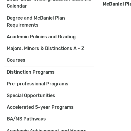
McDaniel Pl
Calendar
Degree and McDaniel Plan
Requirements
Academic Policies and Grading
Majors, Minors & Distinctions A - Z
Courses
Distinction Programs
Pre-professional Programs
Special Opportunities
Accelerated 5-year Programs
BA/MS Pathways
Academic Achievement and Honors