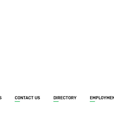
S
CONTACT US
DIRECTORY
EMPLOYME