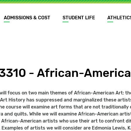
ADMISSIONS & COST
STUDENT LIFE
ATHLETIC
3310 - African-America
will focus on two main themes of African-American Art: th
f Art History has suppressed and marginalized these artists
he course will examine art forms that are not traditionally
ra and quilts. While we will examine African-American artis
 African-American artists who use their art to confront dif
 Examples of artists we will consider are Edmonia Lewis,