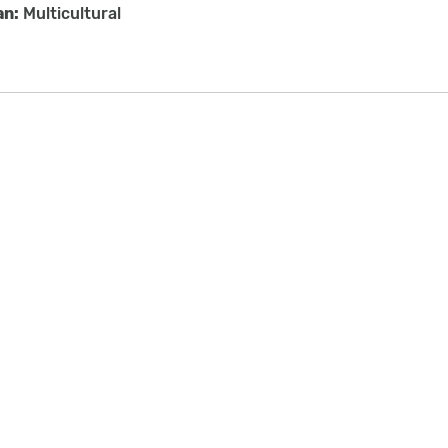
an:
Multicultural