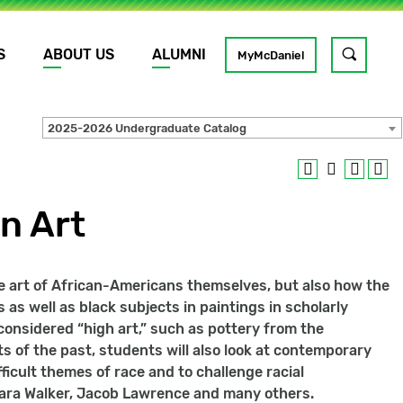
S
ABOUT US
ALUMNI
Toggle
MyMcDaniel
site
search
2025-2026 Undergraduate Catalog
GO
n Art
e art of African-Americans themselves, but also how the
 as well as black subjects in paintings in scholarly
 considered “high art,” such as pottery from the
ts of the past, students will also look at contemporary
ficult themes of race and to challenge racial
 Kara Walker, Jacob Lawrence and many others.