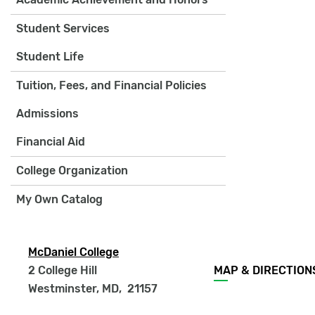
Student Services
Student Life
Tuition, Fees, and Financial Policies
Admissions
Financial Aid
College Organization
My Own Catalog
McDaniel College
Footer
2 College Hill
MAP & DIRECTION
menu
Westminster, MD
,
21157