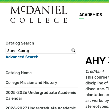
Main
ACADEMICS
navigation
Site
Catalog Search
search
keywords
S
Advanced Search
AHY 
Credits:
4
Catalog Home
This course 
College Mission and History
discipline o
discourse. T
2025-2026 Undergraduate Academic
plantation e
Calendar
art works by
stereotypes.
2026-2027 Undergraduate Academic