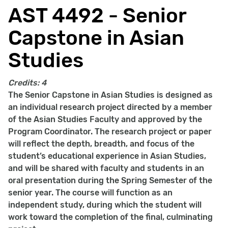
AST 4492 - Senior
Capstone in Asian
Studies
Credits:
4
The Senior Capstone in Asian Studies is designed as
an individual research project directed by a member
of the Asian Studies Faculty and approved by the
Program Coordinator. The research project or paper
will reflect the depth, breadth, and focus of the
student’s educational experience in Asian Studies,
and will be shared with faculty and students in an
oral presentation during the Spring Semester of the
senior year. The course will function as an
independent study, during which the student will
work toward the completion of the final, culminating