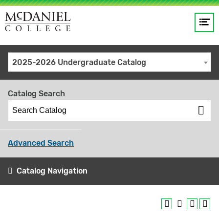
Op
Main
me
navigation
Site
GO
2025-2026 Undergraduate Catalog
search
keywords
Catalog Search
Advanced Search
Catalog Navigation