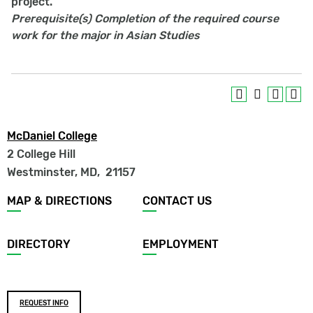
project.
Prerequisite(s)
Completion of the required course
work for the major in Asian Studies
McDaniel College
2 College Hill
Westminster, MD
,
21157
Footer
MAP & DIRECTIONS
CONTACT US
menu
DIRECTORY
EMPLOYMENT
Footer
REQUEST INFO
buttons