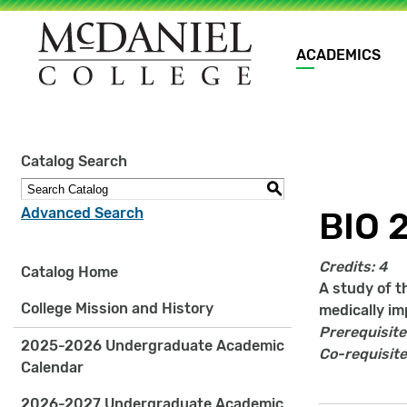
Main
ACADEMICS
navigation
Site
Catalog Search
search
keywords
S
Advanced Search
BIO 
Credits:
4
Catalog Home
A study of t
College Mission and History
medically im
Prerequisite
2025-2026 Undergraduate Academic
Co-requisite
Calendar
2026-2027 Undergraduate Academic