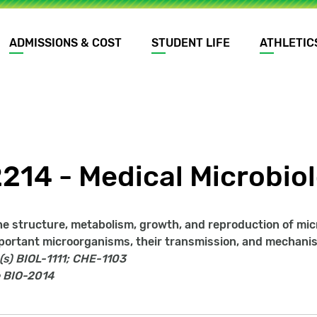
ADMISSIONS & COST
STUDENT LIFE
ATHLETIC
2214 - Medical Microbio
he structure, metabolism, growth, and reproduction of micr
portant microorganisms, their transmission, and mechanism
(s)
BIOL-1111; CHE-1103
BIO-2014