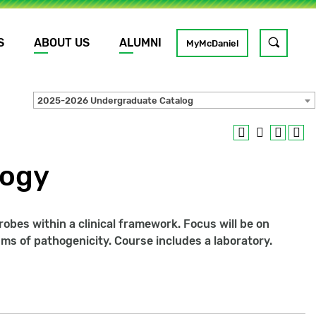
S
ABOUT US
ALUMNI
Toggle
MyMcDaniel
site
search
2025-2026 Undergraduate Catalog
GO
logy
obes within a clinical framework. Focus will be on
s of pathogenicity. Course includes a laboratory.