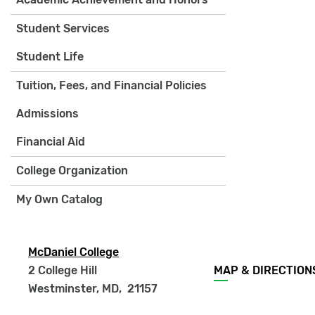
Student Services
Student Life
Tuition, Fees, and Financial Policies
Admissions
Financial Aid
College Organization
My Own Catalog
McDaniel College
Footer
2 College Hill
MAP & DIRECTION
menu
Westminster, MD
,
21157