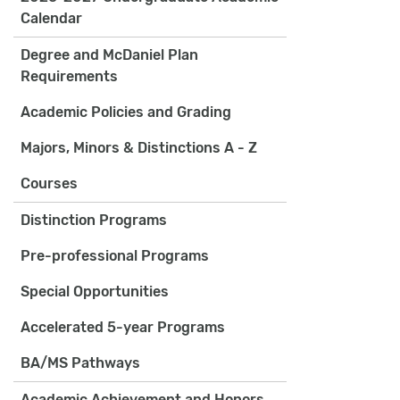
Calendar
Degree and McDaniel Plan
Requirements
Academic Policies and Grading
Majors, Minors & Distinctions A - Z
Courses
Distinction Programs
Pre-professional Programs
Special Opportunities
Accelerated 5-year Programs
BA/MS Pathways
Academic Achievement and Honors