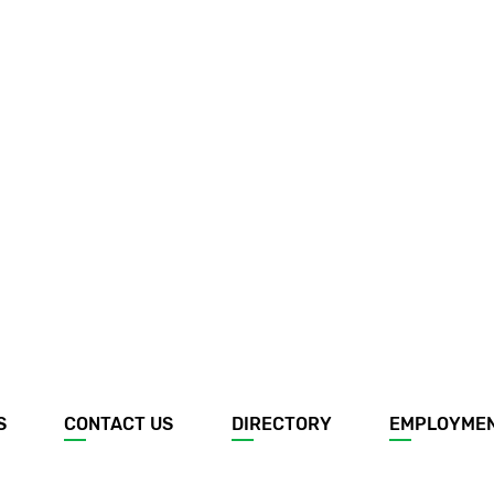
S
CONTACT US
DIRECTORY
EMPLOYME