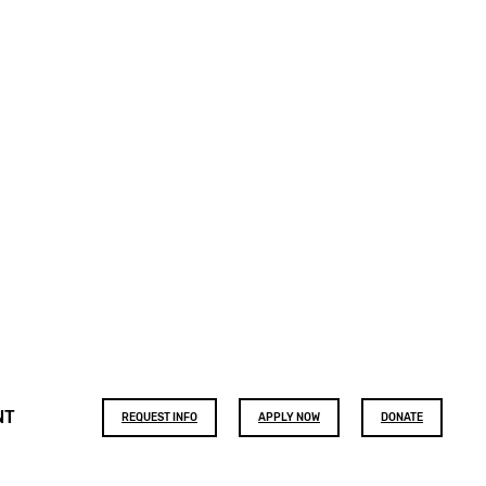
Footer
NT
REQUEST INFO
APPLY NOW
DONATE
buttons