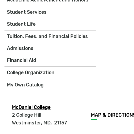
Student Services
Student Life
Tuition, Fees, and Financial Policies
Admissions
Financial Aid
College Organization
My Own Catalog
McDaniel College
Footer
2 College Hill
MAP & DIRECTION
menu
Westminster, MD
,
21157