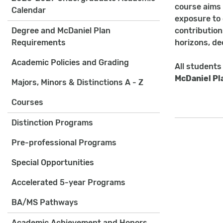
course aims 
Calendar
exposure to d
Degree and McDaniel Plan
contribution
Requirements
horizons, de
Academic Policies and Grading
All students
McDaniel Pl
Majors, Minors & Distinctions A - Z
Courses
Distinction Programs
Pre-professional Programs
Special Opportunities
Accelerated 5-year Programs
BA/MS Pathways
Academic Achievement and Honors