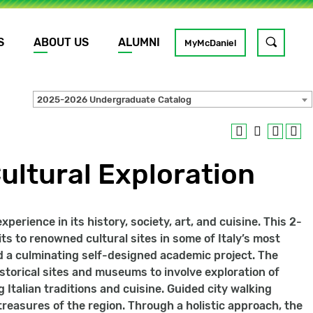
S
ABOUT US
ALUMNI
Toggle
MyMcDaniel
site
search
2025-2026 Undergraduate Catalog
GO
Cultural Exploration
erience in its history, society, art, and cuisine. This 2-
ts to renowned cultural sites in some of Italy’s most
nd a culminating self-designed academic project. The
storical sites and museums to involve exploration of
g Italian traditions and cuisine. Guided city walking
l treasures of the region. Through a holistic approach, the