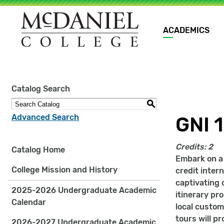
Main
ACADEMICS
navigation
Site
Catalog Search
search
keywords
S
Advanced Search
GNI 1
Credits:
2
Catalog Home
Embark on a j
College Mission and History
credit inter
captivating 
2025-2026 Undergraduate Academic
itinerary pr
Calendar
local custom
tours will pr
2026-2027 Undergraduate Academic