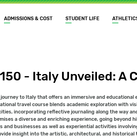
ADMISSIONS & COST
STUDENT LIFE
ATHLETIC
150 - Italy Unveiled: A 
ourney to Italy that offers an immersive and educational exp
national travel course blends academic exploration with visi
cities, incorporating reflective journaling along the way a
omises a diverse and enriching experience, going beyond hi
s and businesses as well as experiential activities involvin
ovide insight into the artistic, architectural, and historica