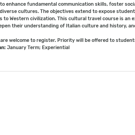
to enhance fundamental communication skills, foster soc
iverse cultures. The objectives extend to expose students to
s to Western civilization. This cultural travel course is an
epen their understanding of Italian culture and history, an
 are welcome to register. Priority will be offered to studen
an:
January Term; Experiential