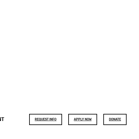
Footer
NT
REQUEST INFO
APPLY NOW
DONATE
buttons