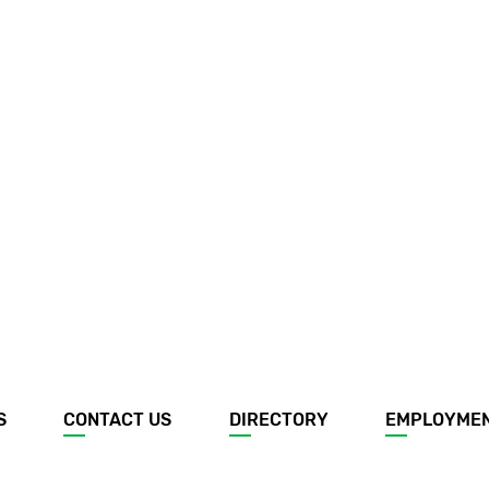
S
CONTACT US
DIRECTORY
EMPLOYME