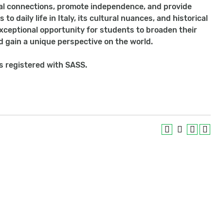
ial connections, promote independence, and provide
 daily life in Italy, its cultural nuances, and historical
 exceptional opportunity for students to broaden their
d gain a unique perspective on the world.
ts registered with SASS.