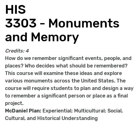
HIS
3303 - Monuments
and Memory
Credits:
4
How do we remember significant events, people, and
places? Who decides what should be remembered?
This course will examine these ideas and explore
various monuments across the United States. The
course will require students to plan and design a way
to remember a significant person or place as a final
project.
McDaniel Plan:
Experiential; Multicultural; Social,
Cultural, and Historical Understanding