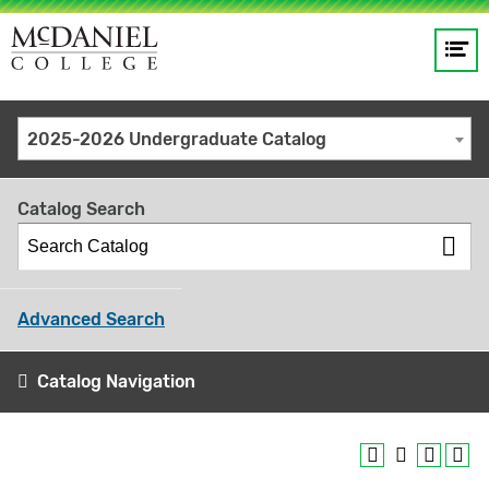
Op
Main
me
navigation
Site
GO
2025-2026 Undergraduate Catalog
search
keywords
Catalog Search
Advanced Search
Catalog Navigation