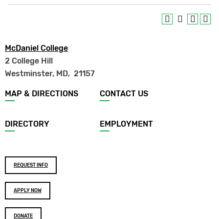
McDaniel College
2 College Hill
Westminster, MD
,
21157
Footer
MAP & DIRECTIONS
CONTACT US
menu
DIRECTORY
EMPLOYMENT
Footer
REQUEST INFO
buttons
APPLY NOW
DONATE