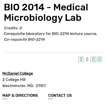
BIO 2014 - Medical
Microbiology Lab
Credits:
0
Corequisite laboratory for BIO-2214 lecture course.
Co-requisite
BIO-2214
McDaniel College
2 College Hill
Westminster, MD
,
21157
Footer
MAP & DIRECTIONS
CONTACT US
menu