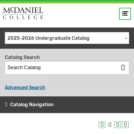
Op
Main
me
navigation
Site
GO
2025-2026 Undergraduate Catalog
search
keywords
Catalog Search
Advanced Search
Catalog Navigation