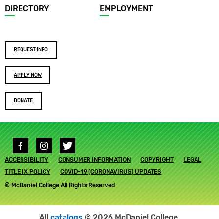
DIRECTORY
EMPLOYMENT
Footer
REQUEST INFO
buttons
APPLY NOW
DONATE
Social
media
Footer
ACCESSIBILITY
links
CONSUMER INFORMATION
COPYRIGHT
LEGAL
submenu
TITLE IX POLICY
COVID-19 (CORONAVIRUS) UPDATES
© McDaniel College All Rights Reserved
All
catalogs
© 2026 McDaniel College.