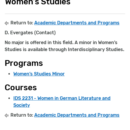
Women’s Studies
Return to:
Academic Departments and Programs
D. Evergates (Contact)
No major is offered in this field. A minor in Women’s
Studies is available through Interdisciplinary Studies.
Programs
Women’s Studies Minor
Courses
IDS 2231 - Women in German Literature and
Society
Return to:
Academic Departments and Programs