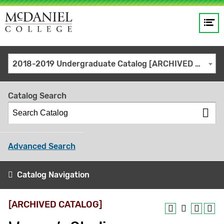
Op
Main
me
navigation
Site
GO
2018-2019 Undergraduate Catalog [ARCHIVED CATALOG]
search
keywords
Catalog Search
Advanced Search
Catalog Navigation
[ARCHIVED CATALOG]