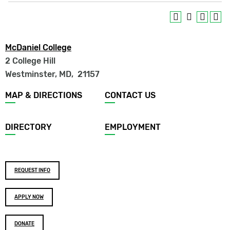
McDaniel College
2 College Hill
Westminster, MD
,
21157
Footer
MAP & DIRECTIONS
CONTACT US
menu
DIRECTORY
EMPLOYMENT
Footer
REQUEST INFO
buttons
APPLY NOW
DONATE